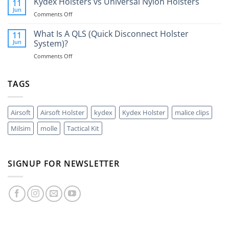
Kydex Holsters vs Universal Nylon Holsters
Do
11
The
You
Jun
on
Comments Off
Best
Need
Kydex
Way
One?
Holsters
What Is A QLS (Quick Disconnect Holster
11
To
vs
Jun
System)?
Carry
Universal
A
on
Comments Off
Nylon
40mm
What
Holsters
Grenade?
Is
A
TAGS
QLS
(Quick
Disconnect
Airsoft
Airsoft Holster
kydex
Kydex Holster
malice clips
Holster
System)?
Milsim
molle
Tactical Kit
SIGNUP FOR NEWSLETTER