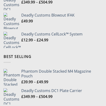
Price
£
349.99
–
£
504.99
through
range:
£49.99
£349.99
Deadly Customs Blowout IFAK
through
£
49.99
£504.99
Deadly Customs CellLock™ System
Price
£
12.99
–
£
24.99
range:
£12.99
through
BEST SELLING
£24.99
Phantom Double Stacked M4 Magazine
Pouch
Price
£
39.99
–
£
49.99
range:
Deadly Customs DC1 Plate Carrier
£39.99
Price
£
349.99
–
£
504.99
through
range:
£49.99