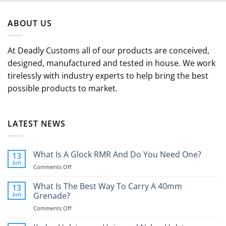
ABOUT US
At Deadly Customs all of our products are conceived,
designed, manufactured and tested in house. We work
tirelessly with industry experts to help bring the best
possible products to market.
LATEST NEWS
What Is A Glock RMR And Do You Need One?
13
Jun
on
Comments Off
What
Is
What Is The Best Way To Carry A 40mm
13
A
Jun
Grenade?
Glock
on
Comments Off
RMR
What
And
Is