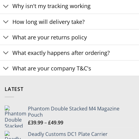
Why isn't my tracking working
How long will delivery take?
What are your returns policy
What exactly happens after ordering?
What are your company T&C's
LATEST
Phantom Double Stacked M4 Magazine
Pouch
Price
£
39.99
–
£
49.99
range:
Deadly Customs DC1 Plate Carrier
£39.99