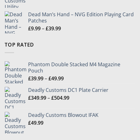
range:
£79.99
Dead Man’s Hand – NVG Edition Playing Card
through
Patches
£104.99
Price
£
9.99
–
£
39.99
range:
£9.99
TOP RATED
through
£39.99
Phantom Double Stacked M4 Magazine
Pouch
Price
£
39.99
–
£
49.99
range:
Deadly Customs DC1 Plate Carrier
£39.99
Price
£
349.99
–
£
504.99
through
range:
£49.99
£349.99
Deadly Customs Blowout IFAK
through
£
49.99
£504.99