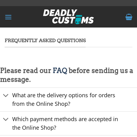
Skip
to
content
FREQUENTLY ASKED QUESTIONS
Please read our
FAQ
before sending us a
message.
What are the delivery options for orders
from the Online Shop?
Which payment methods are accepted in
the Online Shop?