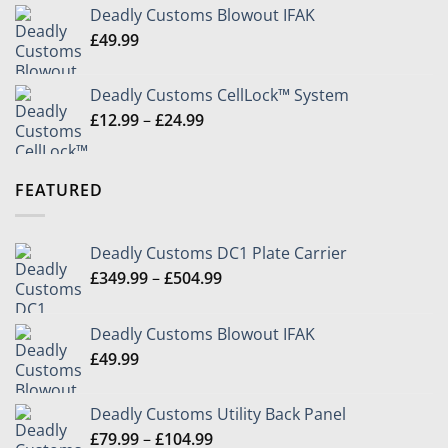
£349.99
Deadly Customs Blowout IFAK
through
£
49.99
£504.99
Deadly Customs CellLock™ System
Price
£
12.99
–
£
24.99
range:
£12.99
through
FEATURED
£24.99
Deadly Customs DC1 Plate Carrier
Price
£
349.99
–
£
504.99
range:
£349.99
Deadly Customs Blowout IFAK
through
£
49.99
£504.99
Deadly Customs Utility Back Panel
Price
£
79.99
–
£
104.99