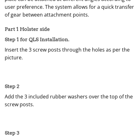
user preference. The system allows for a quick transfer
of gear between attachment points.
Part 1 Holster side
Step 1 for QLS Installation.
Insert the 3 screw posts through the holes as per the
picture.
Step 2
Add the 3 included rubber washers over the top of the
screw posts.
Step 3