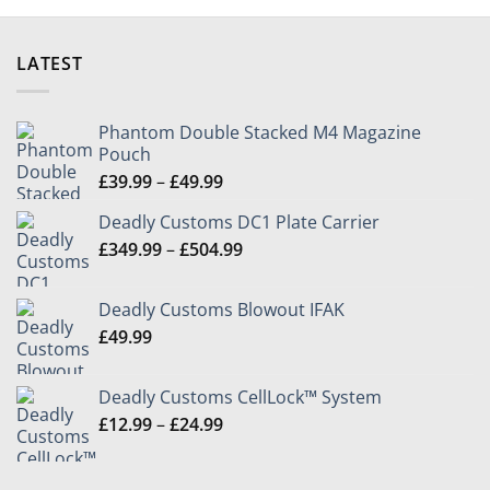
LATEST
Phantom Double Stacked M4 Magazine
Pouch
Price
£
39.99
–
£
49.99
range:
Deadly Customs DC1 Plate Carrier
£39.99
Price
£
349.99
–
£
504.99
through
range:
£49.99
£349.99
Deadly Customs Blowout IFAK
through
£
49.99
£504.99
Deadly Customs CellLock™ System
Price
£
12.99
–
£
24.99
range:
£12.99