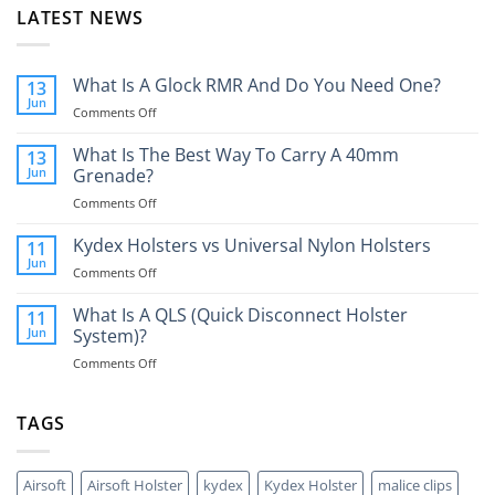
LATEST NEWS
What Is A Glock RMR And Do You Need One?
13
Jun
on
Comments Off
What
Is
What Is The Best Way To Carry A 40mm
13
A
Jun
Grenade?
Glock
on
Comments Off
RMR
What
And
Is
Kydex Holsters vs Universal Nylon Holsters
Do
11
The
You
Jun
on
Comments Off
Best
Need
Kydex
Way
One?
Holsters
What Is A QLS (Quick Disconnect Holster
11
To
vs
Jun
System)?
Carry
Universal
A
on
Comments Off
Nylon
40mm
What
Holsters
Grenade?
Is
A
TAGS
QLS
(Quick
Disconnect
Airsoft
Airsoft Holster
kydex
Kydex Holster
malice clips
Holster