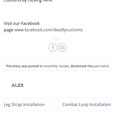
Visit our Facebook
page
www.facebook.com/deadlycustoms
This entry was posted in
Assembly Guides
. Bookmark the
permalink
.
ALEX
Leg Strap Installation
Combat Loop Installation