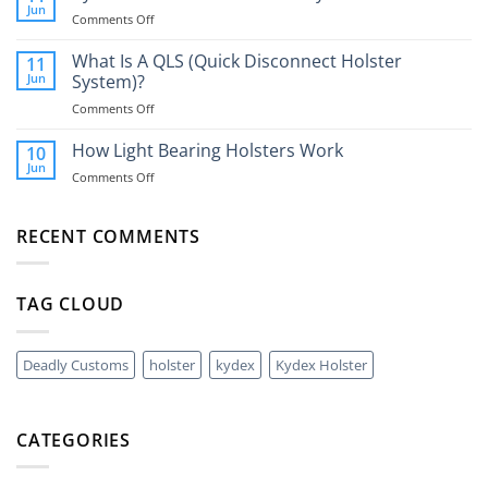
The
You
Jun
on
Comments Off
Best
Need
Kydex
Way
One?
Holsters
What Is A QLS (Quick Disconnect Holster
11
To
vs
Jun
System)?
Carry
Universal
A
on
Comments Off
Nylon
40mm
What
Holsters
Grenade?
Is
How Light Bearing Holsters Work
10
A
Jun
on
Comments Off
QLS
How
(Quick
Light
Disconnect
Bearing
RECENT COMMENTS
Holster
Holsters
System)?
Work
TAG CLOUD
Deadly Customs
holster
kydex
Kydex Holster
CATEGORIES