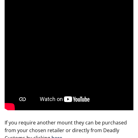
If you require another mount they can be purchased
from your chosen retailer or directly from Deadly
Customs by clicking
here
.