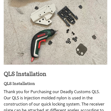
QLS Installation
QLS Installation
Thank you for Purchasing our Deadly Customs QLS.
Our QLS is Injection molded nylon is used in the
construction of our quick locking system. The receiver
plate can be attached at different angles according to