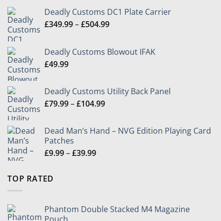
Deadly Customs DC1 Plate Carrier
Price
£
349.99
–
£
504.99
range:
£349.99
Deadly Customs Blowout IFAK
through
£
49.99
£504.99
Deadly Customs Utility Back Panel
Price
£
79.99
–
£
104.99
range:
£79.99
Dead Man’s Hand – NVG Edition Playing Card
through
Patches
£104.99
Price
£
9.99
–
£
39.99
range:
£9.99
TOP RATED
through
£39.99
Phantom Double Stacked M4 Magazine
Pouch