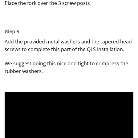
Place the fork over the 3 screw posts
Step 4
Add the provided metal washers and the tapered head
screws to complete this part of the QLS Installation.
We suggest doing this nice and tight to compress the
rubber washers.