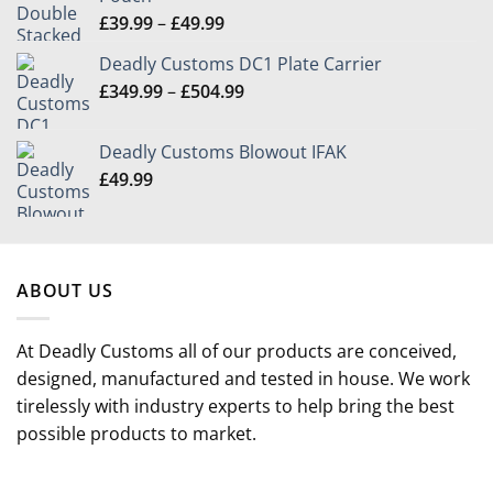
Price
£
39.99
–
£
49.99
range:
Deadly Customs DC1 Plate Carrier
£39.99
Price
£
349.99
–
£
504.99
through
range:
£49.99
£349.99
Deadly Customs Blowout IFAK
through
£
49.99
£504.99
ABOUT US
At Deadly Customs all of our products are conceived,
designed, manufactured and tested in house. We work
tirelessly with industry experts to help bring the best
possible products to market.