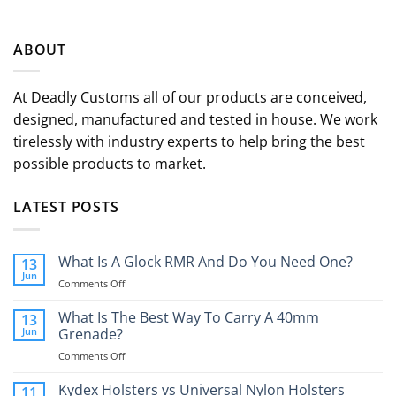
ABOUT
At Deadly Customs all of our products are conceived,
designed, manufactured and tested in house. We work
tirelessly with industry experts to help bring the best
possible products to market.
LATEST POSTS
What Is A Glock RMR And Do You Need One?
13
Jun
on
Comments Off
What
Is
What Is The Best Way To Carry A 40mm
13
A
Jun
Grenade?
Glock
on
Comments Off
RMR
What
And
Is
Kydex Holsters vs Universal Nylon Holsters
Do
11