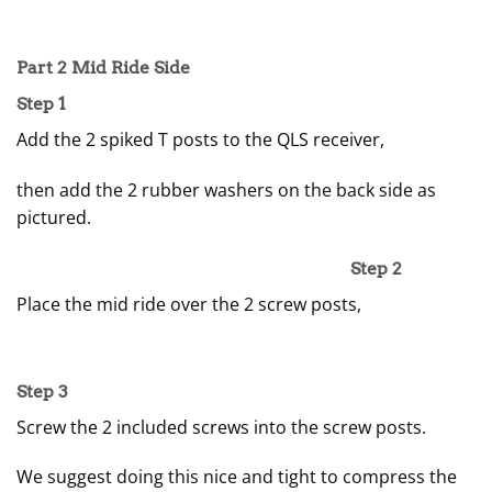
Part 2 Mid Ride Side
Step 1
Add the 2 spiked T posts to the QLS receiver,
then add the 2 rubber washers on the back side as
pictured.
Step 2
Place the mid ride over the 2 screw posts,
Step 3
Screw the 2 included screws into the screw posts.
We suggest doing this nice and tight to compress the