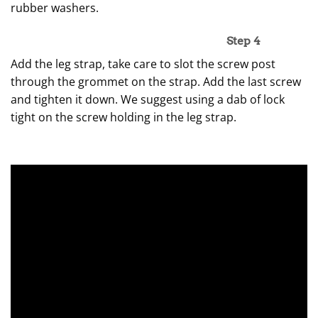
rubber washers.
Step 4
Add the leg strap, take care to slot the screw post
through the grommet on the strap. Add the last screw
and tighten it down. We suggest using a dab of lock
tight on the screw holding in the leg strap.