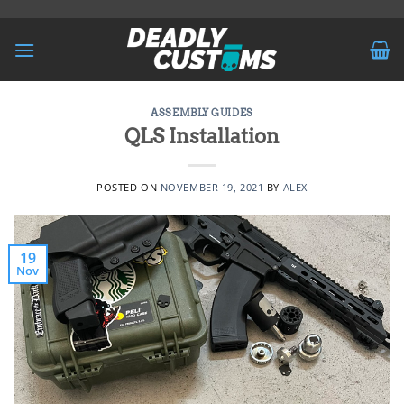
Skip
to
content
ASSEMBLY GUIDES
QLS Installation
POSTED ON
NOVEMBER 19, 2021
BY
ALEX
19
Nov