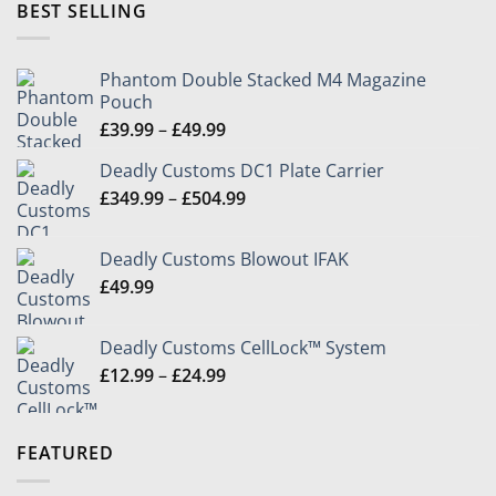
through
BEST SELLING
£24.99
Phantom Double Stacked M4 Magazine
Pouch
Price
£
39.99
–
£
49.99
range:
Deadly Customs DC1 Plate Carrier
£39.99
Price
£
349.99
–
£
504.99
through
range:
£49.99
£349.99
Deadly Customs Blowout IFAK
through
£
49.99
£504.99
Deadly Customs CellLock™ System
Price
£
12.99
–
£
24.99
range:
£12.99
through
FEATURED
£24.99