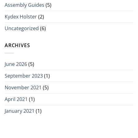
Assembly Guides
(5)
Kydex Holster
(2)
Uncategorized
(6)
ARCHIVES
June 2026
(5)
September 2023
(1)
November 2021
(5)
April 2021
(1)
January 2021
(1)