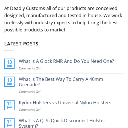
At Deadly Customs all of our products are conceived,
designed, manufactured and tested in house. We work
tirelessly with industry experts to help bring the best
possible products to market.
LATEST POSTS
What Is A Glock RMR And Do You Need One?
13
Jun
on
Comments Off
What
Is
What Is The Best Way To Carry A 40mm
13
A
Jun
Grenade?
Glock
on
Comments Off
RMR
What
And
Is
Kydex Holsters vs Universal Nylon Holsters
Do
11
The
You
Jun
on
Comments Off
Best
Need
Kydex
Way
One?
Holsters
What Is A QLS (Quick Disconnect Holster
11
To
vs
Jun
System)?
Carry