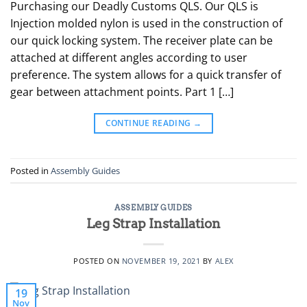
Purchasing our Deadly Customs QLS. Our QLS is
Injection molded nylon is used in the construction of
our quick locking system. The receiver plate can be
attached at different angles according to user
preference. The system allows for a quick transfer of
gear between attachment points. Part 1 […]
CONTINUE READING
→
Posted in
Assembly Guides
ASSEMBLY GUIDES
Leg Strap Installation
POSTED ON
NOVEMBER 19, 2021
BY
ALEX
19
Nov