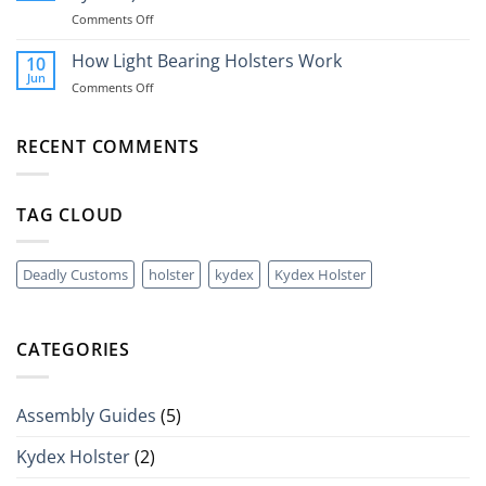
Universal
A
on
Comments Off
Nylon
40mm
What
Holsters
Grenade?
Is
How Light Bearing Holsters Work
10
A
Jun
on
Comments Off
QLS
How
(Quick
Light
Disconnect
Bearing
RECENT COMMENTS
Holster
Holsters
System)?
Work
TAG CLOUD
Deadly Customs
holster
kydex
Kydex Holster
CATEGORIES
Assembly Guides
(5)
Kydex Holster
(2)