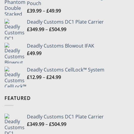
Pouch
Price
£
39.99
–
£
49.99
range:
Deadly Customs DC1 Plate Carrier
£39.99
Price
£
349.99
–
£
504.99
through
range:
£49.99
£349.99
Deadly Customs Blowout IFAK
through
£
49.99
£504.99
Deadly Customs CellLock™ System
Price
£
12.99
–
£
24.99
range:
£12.99
through
FEATURED
£24.99
Deadly Customs DC1 Plate Carrier
Price
£
349.99
–
£
504.99
range: