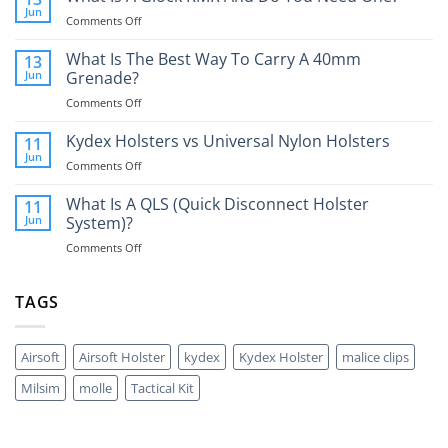
Jun
on
Comments Off
What
Is
What Is The Best Way To Carry A 40mm
13
A
Jun
Grenade?
Glock
on
Comments Off
RMR
What
And
Is
Kydex Holsters vs Universal Nylon Holsters
Do
11
The
You
Jun
on
Comments Off
Best
Need
Kydex
Way
One?
Holsters
What Is A QLS (Quick Disconnect Holster
11
To
vs
Jun
System)?
Carry
Universal
A
on
Comments Off
Nylon
40mm
What
Holsters
Grenade?
Is
A
TAGS
QLS
(Quick
Disconnect
Airsoft
Airsoft Holster
kydex
Kydex Holster
malice clips
Holster
System)?
Milsim
molle
Tactical Kit