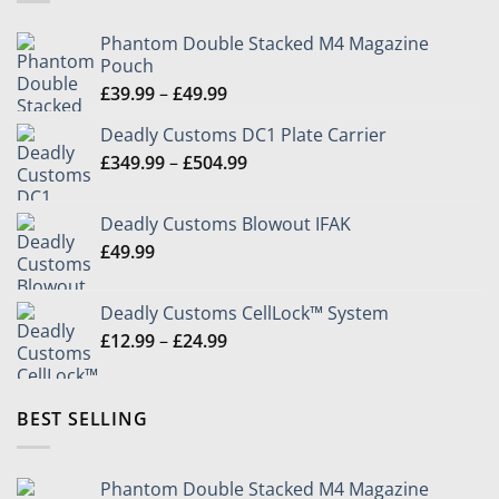
Phantom Double Stacked M4 Magazine
Pouch
Price
£
39.99
–
£
49.99
range:
Deadly Customs DC1 Plate Carrier
£39.99
Price
£
349.99
–
£
504.99
through
range:
£49.99
£349.99
Deadly Customs Blowout IFAK
through
£
49.99
£504.99
Deadly Customs CellLock™ System
Price
£
12.99
–
£
24.99
range:
£12.99
through
BEST SELLING
£24.99
Phantom Double Stacked M4 Magazine