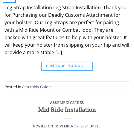
Leg Strap Installation Leg Strap Installation Thank you
for Purchasing our Deadly Customs Attachment for
your holster. Our Leg Straps are perfect for pairing
with a Mid Ride Mount or Combat loop. They are
packed with great features to help with your holster. It
will keep your holster from slipping on your hip and will
provide a more stable […]
CONTINUE READING
→
Posted in
Assembly Guides
ASSEMBLY GUIDES
Mid Ride Installation
POSTED ON
NOVEMBER 19, 2021
BY
LEE