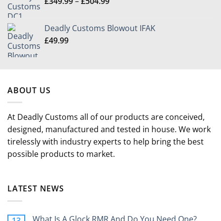
Price
£
349.99
–
£
504.99
through
range:
£49.99
£349.99
Deadly Customs Blowout IFAK
through
£
49.99
£504.99
ABOUT US
At Deadly Customs all of our products are conceived,
designed, manufactured and tested in house. We work
tirelessly with industry experts to help bring the best
possible products to market.
LATEST NEWS
What Is A Glock RMR And Do You Need One?
13