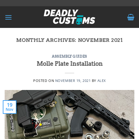
Skip
to
content
MONTHLY ARCHIVES:
NOVEMBER 2021
ASSEMBLY GUIDES
Molle Plate Installation
POSTED ON
NOVEMBER 19, 2021
BY
ALEX
19
Nov