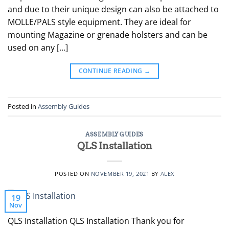
and due to their unique design can also be attached to
MOLLE/PALS style equipment. They are ideal for
mounting Magazine or grenade holsters and can be
used on any […]
CONTINUE READING
→
Posted in
Assembly Guides
ASSEMBLY GUIDES
QLS Installation
POSTED ON
NOVEMBER 19, 2021
BY
ALEX
19
Nov
QLS Installation QLS Installation Thank you for