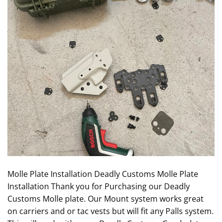
Molle Plate Installation Deadly Customs Molle Plate
Installation Thank you for Purchasing our Deadly
Customs Molle plate. Our Mount system works great
on carriers and or tac vests but will fit any Palls system.