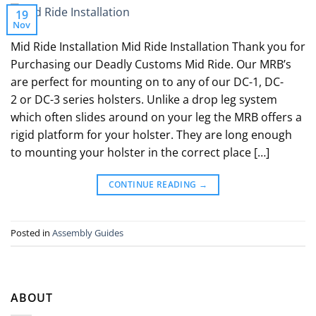
19
Nov
Mid Ride Installation Mid Ride Installation Thank you for
Purchasing our Deadly Customs Mid Ride. Our MRB’s
are perfect for mounting on to any of our DC-1, DC-
2 or DC-3 series holsters. Unlike a drop leg system
which often slides around on your leg the MRB offers a
rigid platform for your holster. They are long enough
to mounting your holster in the correct place […]
CONTINUE READING
→
Posted in
Assembly Guides
ABOUT