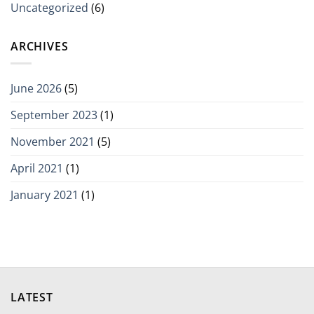
Uncategorized
(6)
ARCHIVES
June 2026
(5)
September 2023
(1)
November 2021
(5)
April 2021
(1)
January 2021
(1)
LATEST