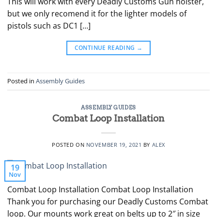
This will work with every Deadly Customs Gun holster,
but we only recomend it for the lighter models of
pistols such as DC1 […]
CONTINUE READING
→
Posted in
Assembly Guides
ASSEMBLY GUIDES
Combat Loop Installation
POSTED ON
NOVEMBER 19, 2021
BY
ALEX
19
Nov
Combat Loop Installation Combat Loop Installation
Thank you for purchasing our Deadly Customs Combat
loop. Our mounts work great on belts up to 2″ in size