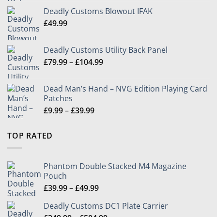
£349.99
Deadly Customs Blowout IFAK
through
£
49.99
£504.99
Deadly Customs Utility Back Panel
Price
£
79.99
–
£
104.99
range:
£79.99
Dead Man’s Hand – NVG Edition Playing Card
through
Patches
£104.99
Price
£
9.99
–
£
39.99
range:
£9.99
TOP RATED
through
£39.99
Phantom Double Stacked M4 Magazine
Pouch
Price
£
39.99
–
£
49.99
range:
Deadly Customs DC1 Plate Carrier
£39.99