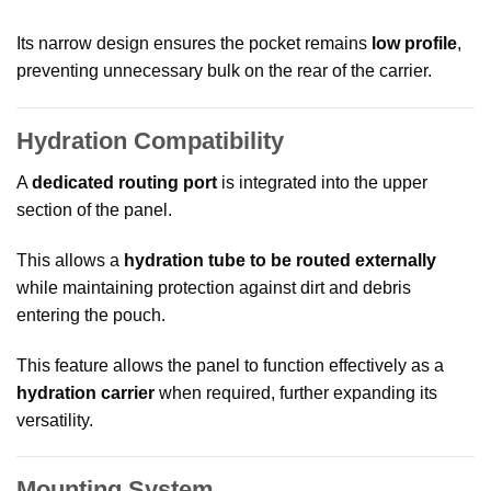
Its narrow design ensures the pocket remains
low profile
,
preventing unnecessary bulk on the rear of the carrier.
Hydration Compatibility
A
dedicated routing port
is integrated into the upper
section of the panel.
This allows a
hydration tube to be routed externally
while maintaining protection against dirt and debris
entering the pouch.
This feature allows the panel to function effectively as a
hydration carrier
when required, further expanding its
versatility.
Mounting System