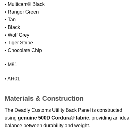
• Multicam® Black
• Ranger Green
• Tan
• Black
• Wolf Grey
• Tiger Stripe
• Chocolate Chip
• M81
• AR01
Materials & Construction
The Deadly Customs Utility Back Panel is constructed
using
genuine 500D Cordura® fabric
, providing an ideal
balance between durability and weight.