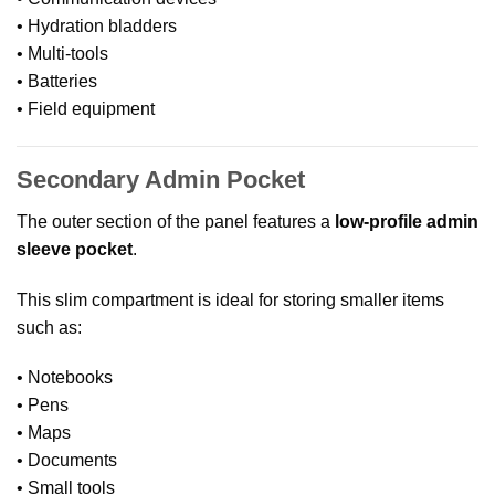
• Hydration bladders
• Multi-tools
• Batteries
• Field equipment
Secondary Admin Pocket
The outer section of the panel features a
low-profile admin
sleeve pocket
.
This slim compartment is ideal for storing smaller items
such as:
• Notebooks
• Pens
• Maps
• Documents
• Small tools