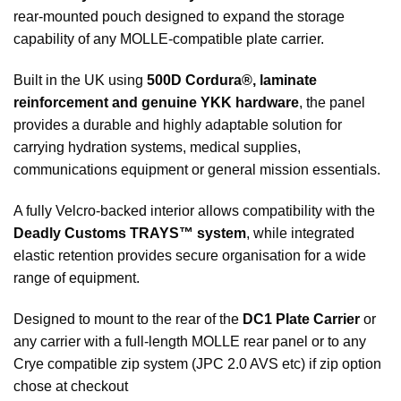
rear-mounted pouch designed to expand the storage
capability of any MOLLE-compatible plate carrier.
Built in the UK using
500D Cordura®, laminate
reinforcement and genuine YKK hardware
, the panel
provides a durable and highly adaptable solution for
carrying hydration systems, medical supplies,
communications equipment or general mission essentials.
A fully Velcro-backed interior allows compatibility with the
Deadly Customs TRAYS™ system
, while integrated
elastic retention provides secure organisation for a wide
range of equipment.
Designed to mount to the rear of the
DC1 Plate Carrier
or
any carrier with a full-length MOLLE rear panel or to any
Crye compatible zip system (JPC 2.0 AVS etc) if zip option
chose at checkout