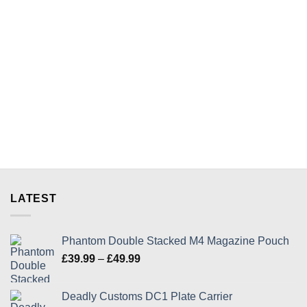
has
product
multiple
has
variants.
multiple
The
variants.
options
The
may
options
be
may
chosen
be
on
chosen
the
on
product
the
page
product
page
LATEST
Phantom Double Stacked M4 Magazine Pouch
Price
£
39.99
–
£
49.99
range:
£39.99
Deadly Customs DC1 Plate Carrier
through