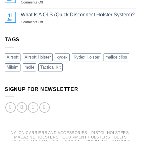
on
Comments Off
Best
You
Kydex
Way
Need
Holsters
What Is A QLS (Quick Disconnect Holster System)?
To
11
One?
vs
Jun
Carry
on
Comments Off
Universal
A
What
Nylon
40mm
Is
Holsters
Grenade?
A
TAGS
QLS
(Quick
Disconnect
Airsoft
Airsoft Holster
kydex
Kydex Holster
malice clips
Holster
System)?
Milsim
molle
Tactical Kit
SIGNUP FOR NEWSLETTER
NYLON CARRIERS AND ACCESSORIES
PISTOL HOLSTERS
MAGAZINE HOLSTERS
EQUIPMENT HOLSTERS
BELTS