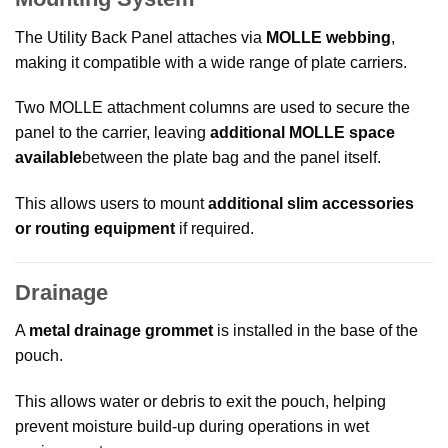
The Utility Back Panel attaches via
MOLLE webbing
,
making it compatible with a wide range of plate carriers.
Two MOLLE attachment columns are used to secure the
panel to the carrier, leaving
additional MOLLE space
available
between the plate bag and the panel itself.
This allows users to mount
additional slim accessories
or routing equipment
if required.
Drainage
A
metal drainage grommet
is installed in the base of the
pouch.
This allows water or debris to exit the pouch, helping
prevent moisture build-up during operations in wet