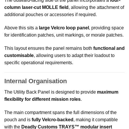
The outward-facing side of the panel incorporates a
four-
column laser-cut MOLLE field
, allowing the attachment of
additional pouches or accessories if required.
Above this sits a
large Velcro loop panel
, providing space
for identification patches, unit markings, or morale patches.
This layout ensures the panel remains both
functional and
customisable
, allowing users to adapt their loadout to
specific operational requirements.
Internal Organisation
The Utility Back Panel is designed to provide
maximum
flexibility for different mission roles
.
The main compartment spans the full dimensions of the
pouch and is
fully Velcro-backed
, making it compatible
with the
Deadly Customs TRAYS™ modular insert