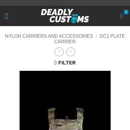
Skip
to
content
NYLON CARRIERS AND ACCESSORIES
/
DC1 PLATE
CARRIER
FILTER