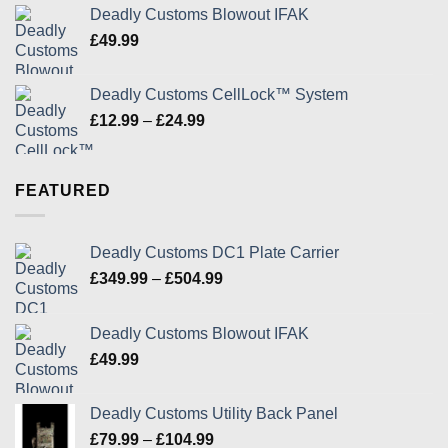
£349.99
Deadly Customs Blowout IFAK
through
£
49.99
£504.99
Deadly Customs CellLock™ System
Price
£
12.99
–
£
24.99
range:
£12.99
through
FEATURED
£24.99
Deadly Customs DC1 Plate Carrier
Price
£
349.99
–
£
504.99
range:
£349.99
Deadly Customs Blowout IFAK
through
£
49.99
£504.99
Deadly Customs Utility Back Panel
Price
£
79.99
–
£
104.99