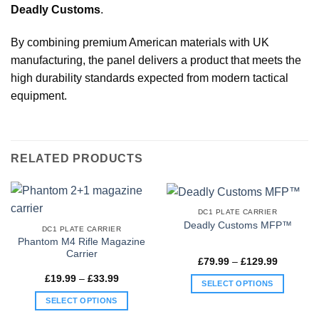
Deadly Customs
.
By combining premium American materials with UK
manufacturing, the panel delivers a product that meets the
high durability standards expected from modern tactical
equipment.
RELATED PRODUCTS
DC1 PLATE CARRIER
Deadly Customs MFP™
DC1 PLATE CARRIER
Phantom M4 Rifle Magazine
Carrier
Price
£
79.99
–
£
129.99
range:
Price
£
19.99
–
£
33.99
£79.99
SELECT OPTIONS
range:
through
£19.99
£129.99
This
SELECT OPTIONS
through
£33.99
product
This