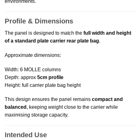
environments.
Profile & Dimensions
The panel is designed to match the
full width and height
of a standard plate carrier rear plate bag
.
Approximate dimensions:
Width: 6 MOLLE columns
Depth: approx
5cm profile
Height: full carrier plate bag height
This design ensures the panel remains
compact and
balanced
, keeping weight close to the carrier while
maximising storage capacity.
Intended Use