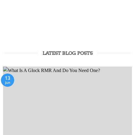
NYLON CARRIERS
BELTS
AND ACCESSORIES
LATEST BLOG POSTS
13
Jun