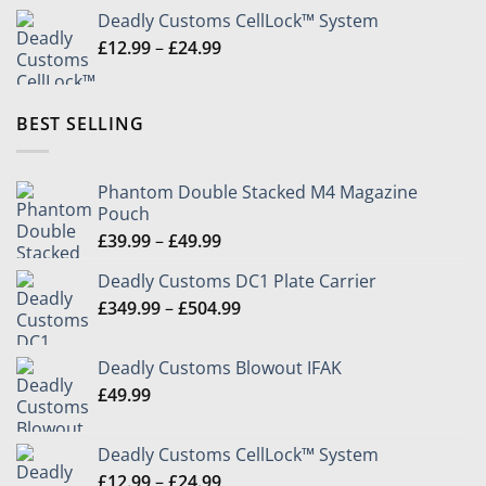
Deadly Customs CellLock™ System
Price
£
12.99
–
£
24.99
range:
£12.99
through
BEST SELLING
£24.99
Phantom Double Stacked M4 Magazine
Pouch
Price
£
39.99
–
£
49.99
range:
Deadly Customs DC1 Plate Carrier
£39.99
Price
£
349.99
–
£
504.99
through
range:
£49.99
£349.99
Deadly Customs Blowout IFAK
through
£
49.99
£504.99
Deadly Customs CellLock™ System
Price
£
12.99
–
£
24.99