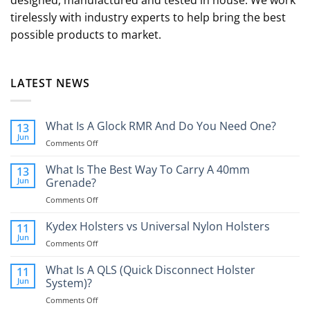
designed, manufactured and tested in house. We work
tirelessly with industry experts to help bring the best
possible products to market.
LATEST NEWS
What Is A Glock RMR And Do You Need One?
13
Jun
on
Comments Off
What
Is
What Is The Best Way To Carry A 40mm
13
A
Jun
Grenade?
Glock
on
Comments Off
RMR
What
And
Is
Kydex Holsters vs Universal Nylon Holsters
Do
11
The
You
Jun
on
Comments Off
Best
Need
Kydex
Way
One?
Holsters
What Is A QLS (Quick Disconnect Holster
11
To
vs
Jun
System)?
Carry
Universal
A
on
Comments Off
Nylon
40mm