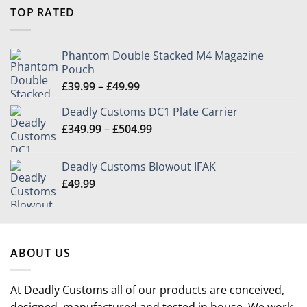
£9.99
TOP RATED
through
£39.99
Phantom Double Stacked M4 Magazine
Pouch
Price
£
39.99
–
£
49.99
range:
Deadly Customs DC1 Plate Carrier
£39.99
Price
£
349.99
–
£
504.99
through
range:
£49.99
£349.99
Deadly Customs Blowout IFAK
through
£
49.99
£504.99
ABOUT US
At Deadly Customs all of our products are conceived,