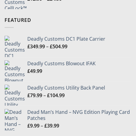
range:
£12.99
through
FEATURED
£24.99
Deadly Customs DC1 Plate Carrier
Price
£
349.99
–
£
504.99
range:
£349.99
Deadly Customs Blowout IFAK
through
£
49.99
£504.99
Deadly Customs Utility Back Panel
Price
£
79.99
–
£
104.99
range:
£79.99
Dead Man’s Hand – NVG Edition Playing Card
through
Patches
£104.99
Price
£
9.99
–
£
39.99
range: