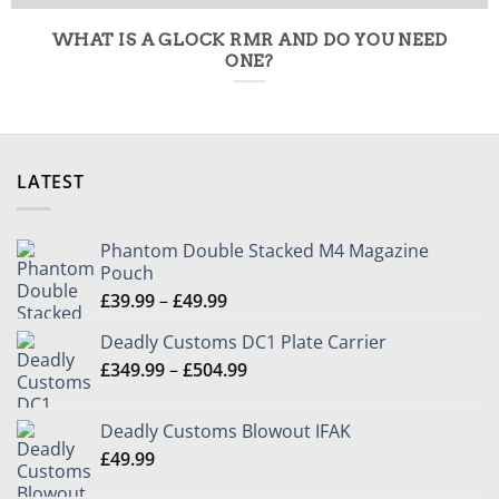
WHAT IS A GLOCK RMR AND DO YOU NEED
ONE?
LATEST
Phantom Double Stacked M4 Magazine
Pouch
Price
£
39.99
–
£
49.99
range:
Deadly Customs DC1 Plate Carrier
£39.99
Price
£
349.99
–
£
504.99
through
range:
£49.99
£349.99
Deadly Customs Blowout IFAK
through
£
49.99
£504.99