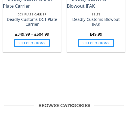
DC1 PLATE CARRIER
BELTS
Deadly Customs DC1 Plate
Deadly Customs Blowout
Carrier
IFAK
Price
£
349.99
–
£
504.99
£
49.99
range:
£349.99
SELECT OPTIONS
SELECT OPTIONS
through
£504.99
This
This
product
product
has
has
multiple
multiple
variants.
variants.
The
The
options
options
may
may
be
be
chosen
chosen
BROWSE CATEGORIES
on
on
the
the
product
product
page
page