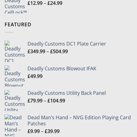
Price
£
12.99
–
£
24.99
range:
£12.99
through
FEATURED
£24.99
Deadly Customs DC1 Plate Carrier
Price
£
349.99
–
£
504.99
range:
£349.99
Deadly Customs Blowout IFAK
through
£
49.99
£504.99
Deadly Customs Utility Back Panel
Price
£
79.99
–
£
104.99
range:
£79.99
Dead Man’s Hand – NVG Edition Playing Card
through
Patches
£104.99
Price
£
9.99
–
£
39.99