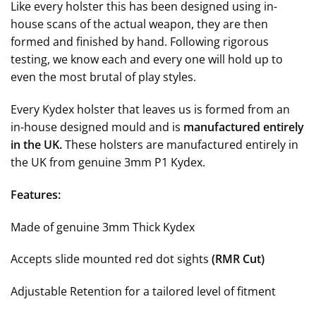
Like every holster this has been designed using in-
house scans of the actual weapon, they are then
formed and finished by hand. F
ollowing rigorous
testing, we know each and every one will hold up to
even the most brutal of play styles
.
Every Kydex holster that leaves us is formed from an
in-house designed mould and is
manufactured entirely
in the UK.
These holsters are manufactured entirely in
the UK from genuine 3mm P1 Kydex.
Features:
Made of genuine 3mm Thick Kydex
Accepts slide mounted red dot sights
(RMR Cut)
Adjustable Retention for a tailored level of fitment