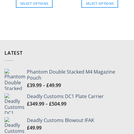
£39.99
£39.99
product
SELECT OPTIONS
SELECT OPTIONS
through
through
page
£80.96
£80.96
This
This
product
product
has
has
multiple
multiple
variants.
variants.
The
The
options
options
LATEST
may
may
be
be
chosen
chosen
Phantom Double Stacked M4 Magazine
on
on
Pouch
the
the
Price
£
39.99
–
£
49.99
product
product
range:
page
page
Deadly Customs DC1 Plate Carrier
£39.99
Price
£
349.99
–
£
504.99
through
range:
£49.99
£349.99
Deadly Customs Blowout IFAK
through
£
49.99
£504.99