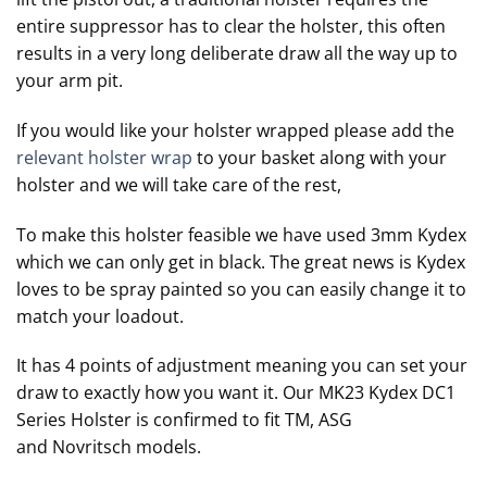
entire suppressor has to clear the holster, this often
results in a very long deliberate draw all the way up to
your arm pit.
If you would like your holster wrapped please add the
relevant holster wrap
to your basket along with your
holster and we will take care of the rest,
To make this holster feasible we have used 3mm Kydex
which we can only get in black. The great news is Kydex
loves to be spray painted so you can easily change it to
match your loadout.
It has 4 points of adjustment meaning you can set your
draw to exactly how you want it. Our MK23 Kydex DC1
Series Holster is confirmed to fit TM, ASG
and Novritsch models.