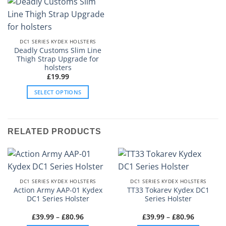
DC1 SERIES KYDEX HOLSTERS
Deadly Customs Slim Line
Thigh Strap Upgrade for
holsters
£
19.99
SELECT OPTIONS
This
product
has
RELATED PRODUCTS
multiple
variants.
The
options
may
DC1 SERIES KYDEX HOLSTERS
DC1 SERIES KYDEX HOLSTERS
be
Action Army AAP-01 Kydex
TT33 Tokarev Kydex DC1
DC1 Series Holster
Series Holster
chosen
on
Price
Price
£
39.99
–
£
80.96
£
39.99
–
£
80.96
the
range:
range: