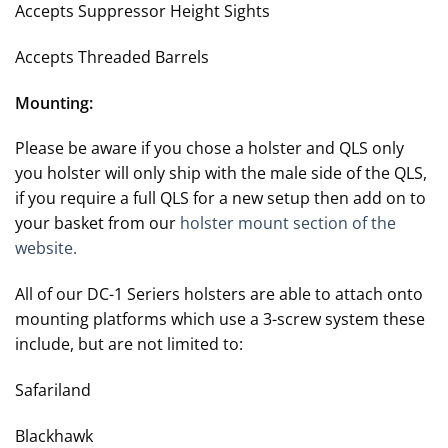
Accepts Suppressor Height Sights
Accepts Threaded Barrels
Mounting:
Please be aware if you chose a holster and QLS only
you holster will only ship with the male side of the QLS,
if you require a full QLS for a new setup then add on to
your basket from our
holster mount section of the
website.
All of our DC-1 Seriers holsters are able to attach onto
mounting platforms which use a 3-screw system these
include, but are not limited to:
Safariland
Blackhawk