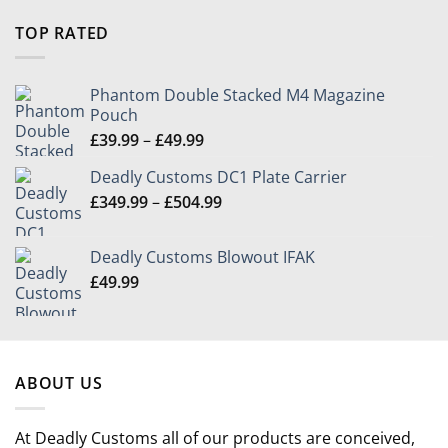
range:
£9.99
TOP RATED
through
£39.99
Phantom Double Stacked M4 Magazine
Pouch
Price
£
39.99
–
£
49.99
range:
Deadly Customs DC1 Plate Carrier
£39.99
Price
£
349.99
–
£
504.99
through
range:
£49.99
£349.99
Deadly Customs Blowout IFAK
through
£
49.99
£504.99
ABOUT US
At Deadly Customs all of our products are conceived,