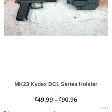
MK23 Kydex DC1 Series Holster
Price
49.99
–
90.96
£
£
range:
Alternative:
CLEAR
£49.99