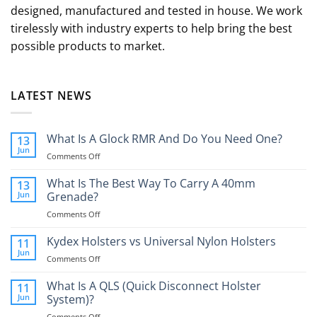
designed, manufactured and tested in house. We work
tirelessly with industry experts to help bring the best
possible products to market.
LATEST NEWS
What Is A Glock RMR And Do You Need One?
13
Jun
on
Comments Off
What
Is
What Is The Best Way To Carry A 40mm
13
A
Jun
Grenade?
Glock
on
Comments Off
RMR
What
And
Is
Kydex Holsters vs Universal Nylon Holsters
Do
11
The
You
Jun
on
Comments Off
Best
Need
Kydex
Way
One?
Holsters
What Is A QLS (Quick Disconnect Holster
11
To
vs
Jun
System)?
Carry
Universal
A
on
Comments Off