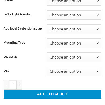
Colour
through
£90.96
Left / Right Handed
Add level 2 retention strap
Mounting Type
Leg Strap
QLS
MK23 Kydex DC1 Series Holster quantity
ADD TO BASKET