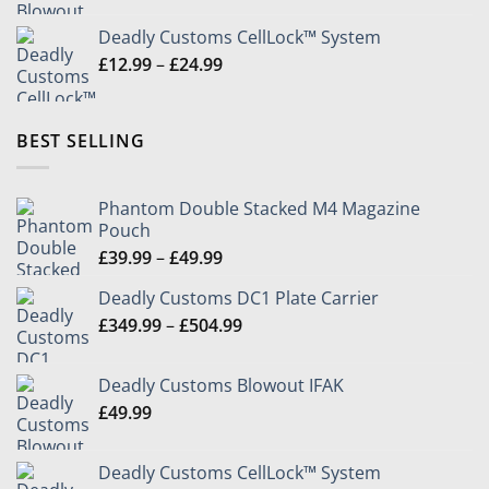
Deadly Customs CellLock™ System
Price
£
12.99
–
£
24.99
range:
£12.99
through
BEST SELLING
£24.99
Phantom Double Stacked M4 Magazine
Pouch
Price
£
39.99
–
£
49.99
range:
Deadly Customs DC1 Plate Carrier
£39.99
Price
£
349.99
–
£
504.99
through
range:
£49.99
£349.99
Deadly Customs Blowout IFAK
through
£
49.99
£504.99
Deadly Customs CellLock™ System