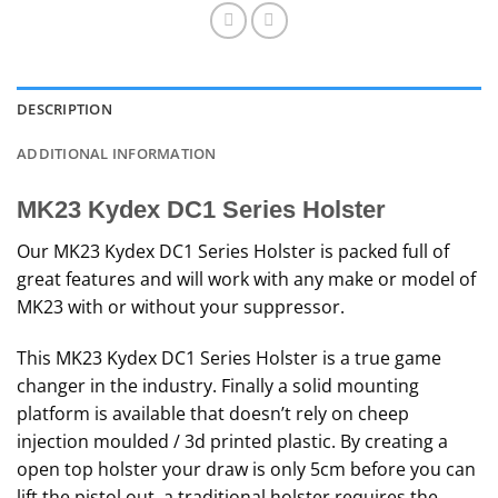
DESCRIPTION
ADDITIONAL INFORMATION
MK23 Kydex DC1 Series Holster
Our MK23 Kydex DC1 Series Holster is packed full of
great features and will work with any make or model of
MK23 with or without your suppressor.
This MK23 Kydex DC1 Series Holster is a true game
changer in the industry. Finally a solid mounting
platform is available that doesn’t rely on cheep
injection moulded / 3d printed plastic. By creating a
open top holster your draw is only 5cm before you can
lift the pistol out, a traditional holster requires the