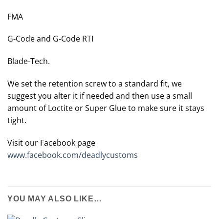
FMA
G-Code and G-Code RTI
Blade-Tech.
We set the retention screw to a standard fit, we
suggest you alter it if needed and then use a small
amount of Loctite or Super Glue to make sure it stays
tight.
Visit our Facebook page
www.facebook.com/deadlycustoms
YOU MAY ALSO LIKE…