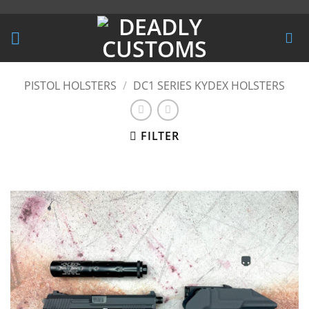
Skip
to
content
PISTOL HOLSTERS
/
DC1 SERIES KYDEX HOLSTERS
FILTER