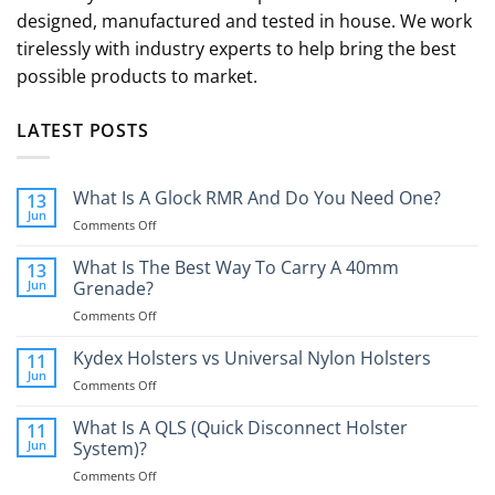
designed, manufactured and tested in house. We work
tirelessly with industry experts to help bring the best
possible products to market.
LATEST POSTS
What Is A Glock RMR And Do You Need One?
13
Jun
on
Comments Off
What
Is
What Is The Best Way To Carry A 40mm
13
A
Jun
Grenade?
Glock
on
Comments Off
RMR
What
And
Is
Kydex Holsters vs Universal Nylon Holsters
Do
11
The
You
Jun
on
Comments Off
Best
Need
Kydex
Way
One?
Holsters
What Is A QLS (Quick Disconnect Holster
11
To
vs
Jun
System)?
Carry
Universal
A
on
Comments Off
Nylon
40mm
What