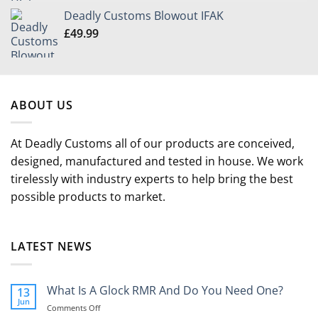
£349.99
Deadly Customs Blowout IFAK
through
£
49.99
£504.99
ABOUT US
At Deadly Customs all of our products are conceived,
designed, manufactured and tested in house. We work
tirelessly with industry experts to help bring the best
possible products to market.
LATEST NEWS
What Is A Glock RMR And Do You Need One?
13
Jun
on
Comments Off