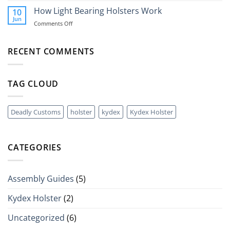
Holsters
Grenade?
Is
How Light Bearing Holsters Work
10
A
Jun
on
Comments Off
QLS
How
(Quick
Light
Disconnect
Bearing
RECENT COMMENTS
Holster
Holsters
System)?
Work
TAG CLOUD
Deadly Customs
holster
kydex
Kydex Holster
CATEGORIES
Assembly Guides
(5)
Kydex Holster
(2)
Uncategorized
(6)