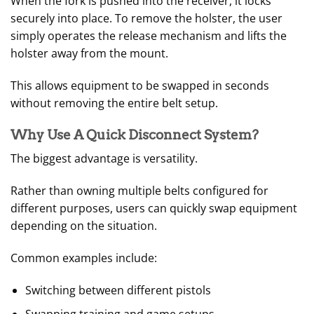
When the fork is pushed into the receiver, it locks
securely into place. To remove the holster, the user
simply operates the release mechanism and lifts the
holster away from the mount.
This allows equipment to be swapped in seconds
without removing the entire belt setup.
Why Use A Quick Disconnect System?
The biggest advantage is versatility.
Rather than owning multiple belts configured for
different purposes, users can quickly swap equipment
depending on the situation.
Common examples include:
Switching between different pistols