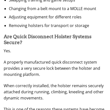
Swapping training and game setups
Changing from a belt mount to a MOLLE mount
Adjusting equipment for different roles
Removing holsters for transport or storage
Are Quick Disconnect Holster Systems
Secure?
Yes.
A properly manufactured quick disconnect system
provides a very secure lock between the holster and
mounting platform.
When correctly installed, the holster remains securely
attached during running, climbing, kneeling and other
dynamic movements.
This is one of the reasons these systems have become