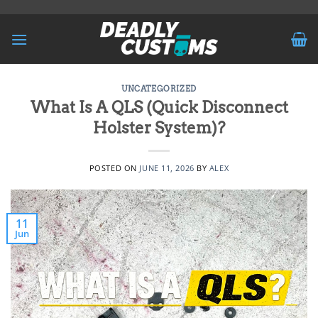
Skip
to
content
UNCATEGORIZED
What Is A QLS (Quick Disconnect
Holster System)?
POSTED ON
JUNE 11, 2026
BY
ALEX
11
Jun