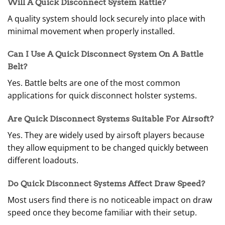
Will A Quick Disconnect System Rattle?
A quality system should lock securely into place with
minimal movement when properly installed.
Can I Use A Quick Disconnect System On A Battle
Belt?
Yes. Battle belts are one of the most common
applications for quick disconnect holster systems.
Are Quick Disconnect Systems Suitable For Airsoft?
Yes. They are widely used by airsoft players because
they allow equipment to be changed quickly between
different loadouts.
Do Quick Disconnect Systems Affect Draw Speed?
Most users find there is no noticeable impact on draw
speed once they become familiar with their setup.