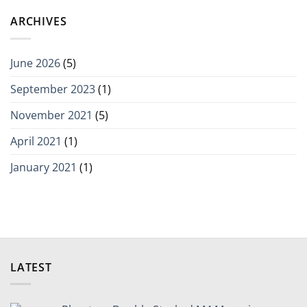
ARCHIVES
June 2026
(5)
September 2023
(1)
November 2021
(5)
April 2021
(1)
January 2021
(1)
LATEST