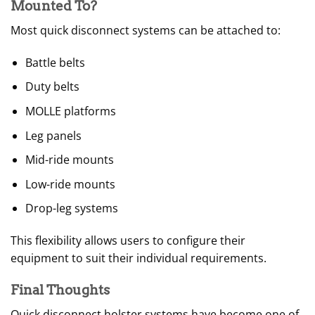
Mounted To?
Most quick disconnect systems can be attached to:
Battle belts
Duty belts
MOLLE platforms
Leg panels
Mid-ride mounts
Low-ride mounts
Drop-leg systems
This flexibility allows users to configure their
equipment to suit their individual requirements.
Final Thoughts
Quick disconnect holster systems have become one of