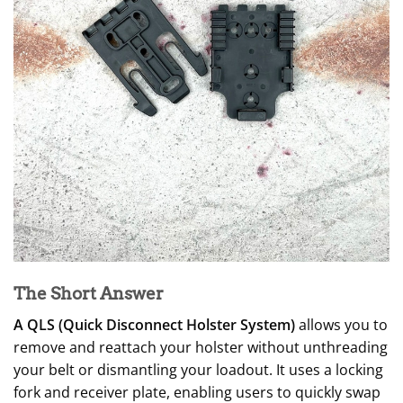
The Short Answer
A QLS (Quick Disconnect Holster System)
allows you to
remove and reattach your holster without unthreading
your belt or dismantling your loadout. It uses a locking
fork and receiver plate, enabling users to quickly swap