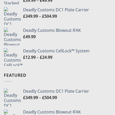
£
39.99
–
£
49.99
range:
Deadly Customs DC1 Plate Carrier
£39.99
Price
£
349.99
–
£
504.99
through
range:
£49.99
£349.99
Deadly Customs Blowout IFAK
through
£
49.99
£504.99
Deadly Customs CellLock™ System
Price
£
12.99
–
£
24.99
range:
£12.99
through
FEATURED
£24.99
Deadly Customs DC1 Plate Carrier
Price
£
349.99
–
£
504.99
range:
£349.99
Deadly Customs Blowout IFAK
through