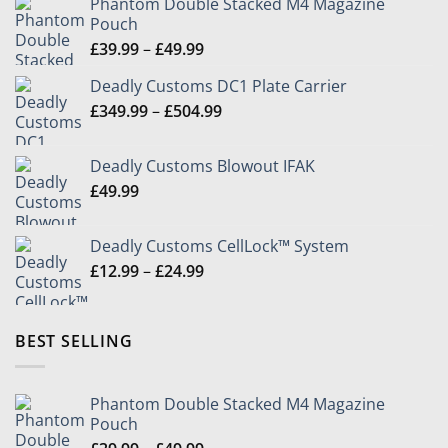
Phantom Double Stacked M4 Magazine
Pouch
Price
£
39.99
–
£
49.99
range:
Deadly Customs DC1 Plate Carrier
£39.99
Price
£
349.99
–
£
504.99
through
range:
£49.99
£349.99
Deadly Customs Blowout IFAK
through
£
49.99
£504.99
Deadly Customs CellLock™ System
Price
£
12.99
–
£
24.99
range:
£12.99
through
BEST SELLING
£24.99
Phantom Double Stacked M4 Magazine
Pouch
Price