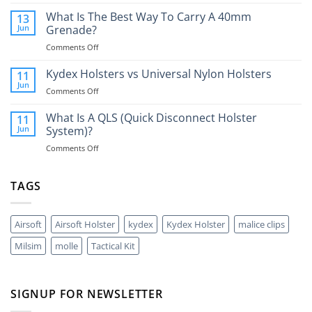
What
Is
What Is The Best Way To Carry A 40mm
13
A
Jun
Grenade?
Glock
on
Comments Off
RMR
What
And
Is
Kydex Holsters vs Universal Nylon Holsters
Do
11
The
You
Jun
on
Comments Off
Best
Need
Kydex
Way
One?
Holsters
What Is A QLS (Quick Disconnect Holster
11
To
vs
Jun
System)?
Carry
Universal
A
on
Comments Off
Nylon
40mm
What
Holsters
Grenade?
Is
A
TAGS
QLS
(Quick
Disconnect
Airsoft
Airsoft Holster
kydex
Kydex Holster
malice clips
Holster
System)?
Milsim
molle
Tactical Kit
SIGNUP FOR NEWSLETTER