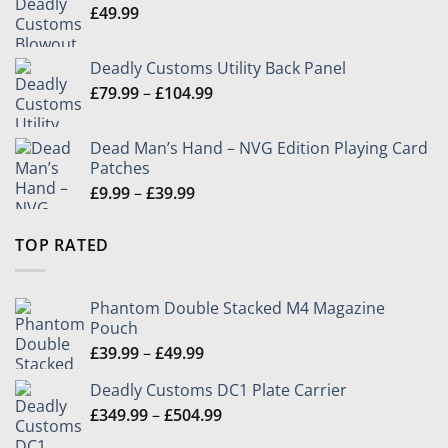
£
49.99
£504.99
Deadly Customs Utility Back Panel
Price
£
79.99
–
£
104.99
range:
£79.99
Dead Man’s Hand – NVG Edition Playing Card
through
Patches
£104.99
Price
£
9.99
–
£
39.99
range:
£9.99
TOP RATED
through
£39.99
Phantom Double Stacked M4 Magazine
Pouch
Price
£
39.99
–
£
49.99
range:
Deadly Customs DC1 Plate Carrier
£39.99
Price
£
349.99
–
£
504.99
through
range:
£49.99