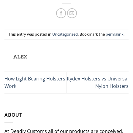
This entry was posted in
Uncategorized
. Bookmark the
permalink
.
ALEX
How Light Bearing Holsters
Kydex Holsters vs Universal
Work
Nylon Holsters
ABOUT
At Deadly Customs all of our products are conceived,