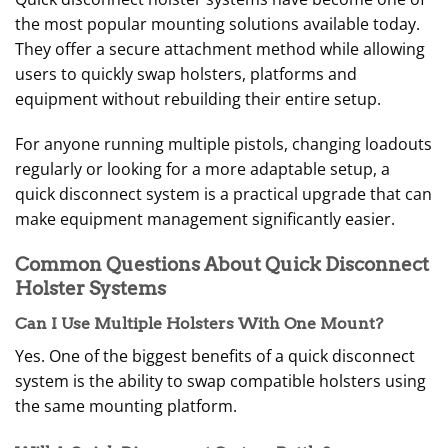
the most popular mounting solutions available today.
They offer a secure attachment method while allowing
users to quickly swap holsters, platforms and
equipment without rebuilding their entire setup.
For anyone running multiple pistols, changing loadouts
regularly or looking for a more adaptable setup, a
quick disconnect system is a practical upgrade that can
make equipment management significantly easier.
Common Questions About Quick Disconnect
Holster Systems
Can I Use Multiple Holsters With One Mount?
Yes. One of the biggest benefits of a quick disconnect
system is the ability to swap compatible holsters using
the same mounting platform.