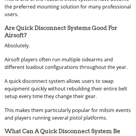
the preferred mounting solution for many professional
users.
Are Quick Disconnect Systems Good For
Airsoft?
Absolutely.
Airsoft players often run multiple sidearms and
different loadout configurations throughout the year.
A quick disconnect system allows users to swap
equipment quickly without rebuilding their entire belt
setup every time they change their gear.
This makes them particularly popular for milsim events
and players running several pistol platforms.
What Can A Quick Disconnect System Be