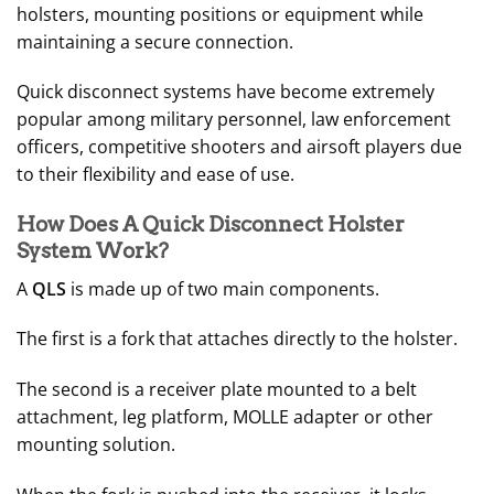
holsters, mounting positions or equipment while
maintaining a secure connection.
Quick disconnect systems have become extremely
popular among military personnel, law enforcement
officers, competitive shooters and airsoft players due
to their flexibility and ease of use.
How Does A Quick Disconnect Holster
System Work?
A
QLS
is made up of two main components.
The first is a fork that attaches directly to the holster.
The second is a receiver plate mounted to a belt
attachment, leg platform, MOLLE adapter or other
mounting solution.