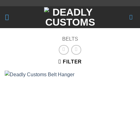
Skip
to
content
BELTS
FILTER