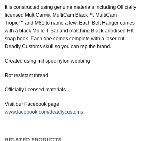
It is constructed using genuine materials including Officially
licensed MultiCam®, MultiCam Black™, MultiCam
Tropic™ and M81 to name a few. Each Belt Hanger comes
with a black Molle
T Bar and matching Black anodised HK
snap hook. Each one comes complete with a laser cut
Deadly Customs skull so you can rep the brand.
Created using mil spec nylon webbing
Rot resistant thread
Officially licensed materials
Visit our Facebook page
www.facebook.com/deadlycustoms
RELATED PRODUCTS