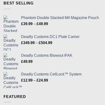
through
BEST SELLING
£24.99
Phantom Double Stacked M4 Magazine Pouch
Price
£
39.99
–
£
49.99
range:
£39.99
Deadly Customs DC1 Plate Carrier
through
Price
£
349.99
–
£
504.99
£49.99
range:
£349.99
Deadly Customs Blowout IFAK
through
£
49.99
£504.99
Deadly Customs CellLock™ System
Price
£
12.99
–
£
24.99
range:
£12.99
through
FEATURED
£24.99