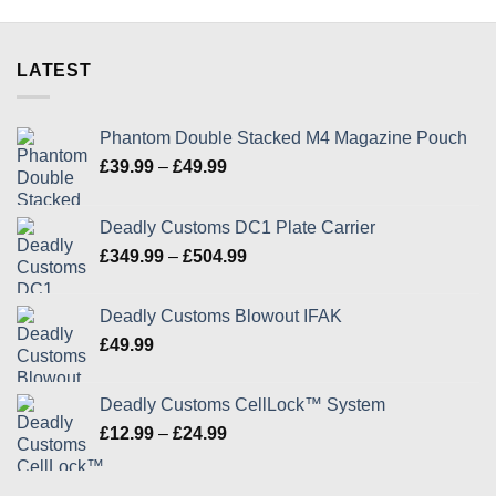
the
the
product
product
page
page
LATEST
Phantom Double Stacked M4 Magazine Pouch
Price
£
39.99
–
£
49.99
range:
£39.99
Deadly Customs DC1 Plate Carrier
through
Price
£
349.99
–
£
504.99
£49.99
range:
£349.99
Deadly Customs Blowout IFAK
through
£
49.99
£504.99
Deadly Customs CellLock™ System
Price
£
12.99
–
£
24.99
range:
£12.99