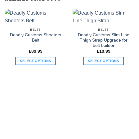
BELTS
BELTS
Deadly Customs Shooters
Deadly Customs Slim Line
Belt
Thigh Strap Upgrade for
belt builder
£
89.99
£
19.99
SELECT OPTIONS
SELECT OPTIONS
This
This
product
product
has
has
multiple
multiple
variants.
variants.
The
The
options
options
may
may
be
be
chosen
chosen
on
on