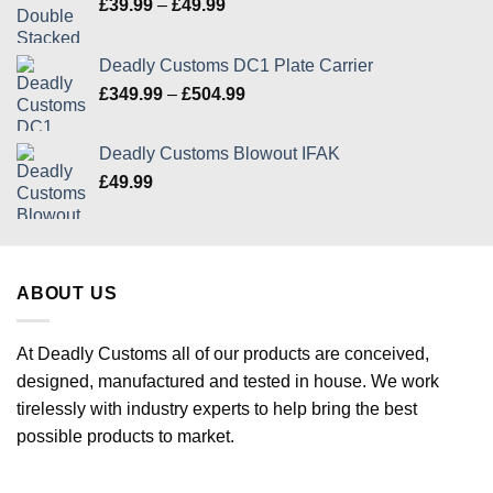
Price
£
39.99
–
£
49.99
range:
£39.99
Deadly Customs DC1 Plate Carrier
through
Price
£
349.99
–
£
504.99
£49.99
range:
£349.99
Deadly Customs Blowout IFAK
through
£
49.99
£504.99
ABOUT US
At Deadly Customs all of our products are conceived,
designed, manufactured and tested in house. We work
tirelessly with industry experts to help bring the best
possible products to market.