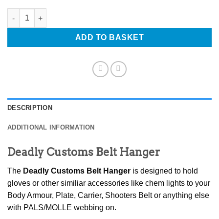
Deadly Customs Belt Hanger quantity
ADD TO BASKET
DESCRIPTION
ADDITIONAL INFORMATION
Deadly Customs Belt Hanger
The
Deadly Customs Belt Hanger
is designed to hold
gloves or other similiar accessories like chem lights to your
Body Armour, Plate, Carrier, Shooters Belt or anything else
with PALS/MOLLE webbing on.