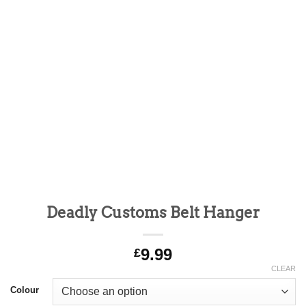
Deadly Customs Belt Hanger
9.99
£
CLEAR
Alternative:
Colour