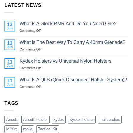
LATEST NEWS
What Is A Glock RMR And Do You Need One?
13
Jun
on
Comments Off
What
Is
What Is The Best Way To Carry A 40mm Grenade?
13
A
Jun
on
Comments Off
Glock
What
RMR
Is
Kydex Holsters vs Universal Nylon Holsters
And
11
The
Jun
Do
on
Comments Off
Best
You
Kydex
Way
Need
Holsters
What Is A QLS (Quick Disconnect Holster System)?
To
11
One?
vs
Jun
Carry
on
Comments Off
Universal
A
What
Nylon
40mm
Is
Holsters
Grenade?
A
TAGS
QLS
(Quick
Disconnect
Airsoft
Airsoft Holster
kydex
Kydex Holster
malice clips
Holster
System)?
Milsim
molle
Tactical Kit