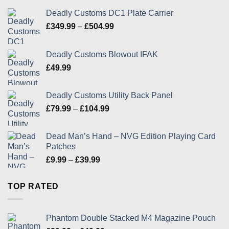
Deadly Customs DC1 Plate Carrier
Price
£
349.99
–
£
504.99
range:
£349.99
Deadly Customs Blowout IFAK
through
£
49.99
£504.99
Deadly Customs Utility Back Panel
Price
£
79.99
–
£
104.99
range:
£79.99
Dead Man’s Hand – NVG Edition Playing Card
through
Patches
£104.99
Price
£
9.99
–
£
39.99
range:
£9.99
TOP RATED
through
£39.99
Phantom Double Stacked M4 Magazine Pouch