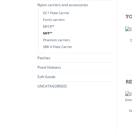
Nylon carriers and accessories
DC1 Plate Carrier
YO
Fortis carriers
MFCR™
MFP™
Phantom carriers
SBR-X Plate Carrier
Patches
Pistol Holsters
Soft Goods
RE
UNCATAGORISED
D