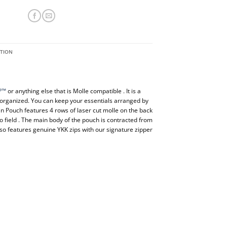
ATION
P™
or anything else that is Molle compatible . It is a
 organized. You can keep your essentials arranged by
n Pouch features 4 rows of laser cut molle on the back
o field . The main body of the pouch is contracted from
so features genuine YKK zips with our signature zipper