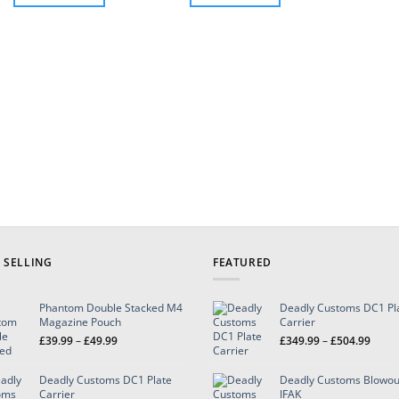
through
£129.99
This
This
product
product
has
has
multiple
multiple
variants.
variants.
The
The
options
options
may
may
be
be
chosen
chosen
on
on
the
the
product
product
page
page
 SELLING
FEATURED
Phantom Double Stacked M4
Deadly Customs DC1 Pl
Magazine Pouch
Carrier
Price
Price
£
39.99
–
£
49.99
£
349.99
–
£
504.99
range:
range
£39.99
£349.
Deadly Customs DC1 Plate
Deadly Customs Blowou
through
throu
Carrier
IFAK
£49.99
£504.