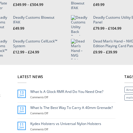
Price
£
349.99
–
£
504.99
£
49.99
range:
£349.99
Deadly Customs Blowout
Deadly Customs Utility 
through
IFAK
Panel
£504.99
Price
£
49.99
£
79.99
–
£
104.99
range:
£79.99
Deadly Customs CellLock™
Dead Man’s Hand – NV
throug
System
Edition Playing Card Pa
£104.9
Price
Price
£
12.99
–
£
24.99
£
9.99
–
£
39.99
range:
range:
£12.99
£9.99
through
through
£24.99
£39.99
LATEST NEWS
TAG
Airso
What Is A Glock RMR And Do You Need One?
13
k
Jun
on
mali
Comments Off
What
Is
What Is The Best Way To Carry A 40mm Grenade?
13
A
Jun
Glock
on
Comments Off
RMR
What
And
Is
Kydex Holsters vs Universal Nylon Holsters
11
Do
The
Jun
You
Best
on
Comments Off
Need
Way