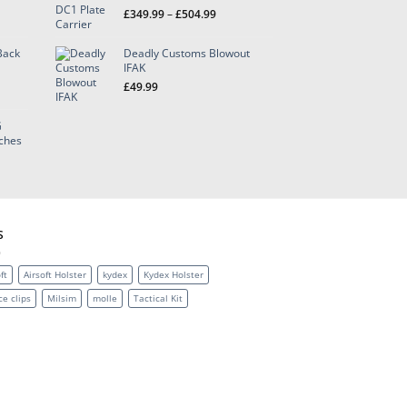
Price
£
349.99
–
£
504.99
range:
£349.99
Back
Deadly Customs Blowout
through
IFAK
£504.99
£
49.99
G
h
tches
9
S
ft
Airsoft Holster
kydex
Kydex Holster
ce clips
Milsim
molle
Tactical Kit