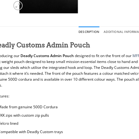
DESCRIPTION
ADDITIONAL INFORM
eadly Customs Admin Pouch
roducing our
Deadly Customs Admin Pouch
designed to fit on the front of our
MF
ht weight pouch designed to keep small mission essential items close to hand and
ng our sleds which utilise the integrated hook and loop. The Deadly Customs Admi
ttach it where it’s needed. The front of the pouch features a colour matched velcr
ine 500D cordura and is available in over 10 different colour ways. The pouch al
s.
tures:
Made from genuine 500D Cordura
KK zips with custom zip pulls
elcro lined
ompatible with Deadly Custom trays