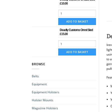
£
10.00
ADD TO BASKET
Deadly Customs Omni Sled
£
15.00
D
Int
lig
ADD TO BASKET
usi
to a
genu
BROWSE
pull
Belts
Fea
Equipment
Equipment Holsters
Y
V
Holster Mounts
C
Magazine Holsters