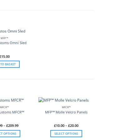
MFP™
stoms Omni Sled
£
15.00
 TO BASKET
MFCR™
MFCR™
Customs MFCR™
MFP™ Molle Velcro Panels
Price
Price
99
–
£
209.99
£
10.00
–
£
20.00
range:
range:
£119.99
£10.00
CT OPTIONS
SELECT OPTIONS
through
through
£209.99
£20.00
This
This