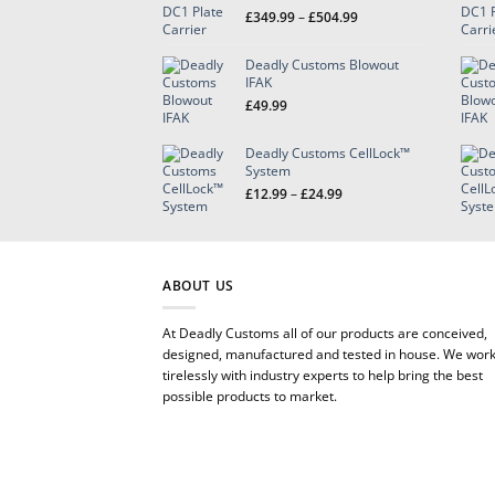
Price
£
349.99
–
£
504.99
range:
£349.99
Deadly Customs Blowout
through
IFAK
£504.99
£
49.99
Deadly Customs CellLock™
System
Price
£
12.99
–
£
24.99
range:
£12.99
through
£24.99
ABOUT US
At Deadly Customs all of our products are conceived,
designed, manufactured and tested in house. We wor
tirelessly with industry experts to help bring the best
possible products to market.