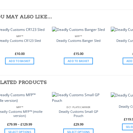
U MAY ALSO LIKE…
MFP™
MFP™
Deadly Customs CR123 Sled
Deadly Customs Banger Sled
Deadly Cu
£
10.00
£
15.00
ADD TO BASKET
ADD TO BASKET
ADD
LATED PRODUCTS
Deadly 
MFP™
DC1 PLATE CARRIER
eadly Customs MFP™ (molle
Deadly Customs Small GP
version)
Pouch
£
119.
Price
£
79.99
–
£
129.99
£
29.99
SELE
range:
£79.99
SELECT OPTIONS
SELECT OPTIONS