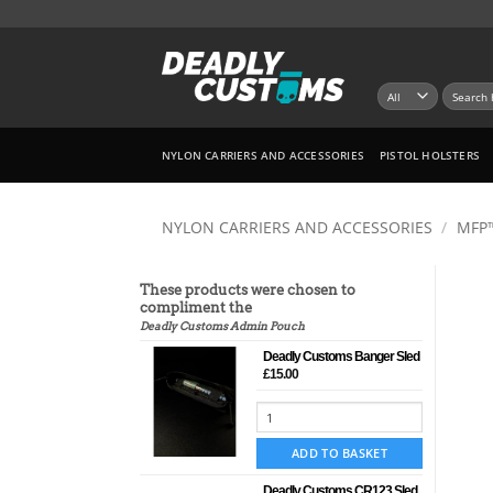
Skip
to
content
Search
for:
NYLON CARRIERS AND ACCESSORIES
PISTOL HOLSTERS
NYLON CARRIERS AND ACCESSORIES
/
MFP
These products were chosen to
compliment the
Deadly Customs Admin Pouch
Deadly Customs Banger Sled
£
15.00
ADD TO BASKET
Deadly Customs CR123 Sled