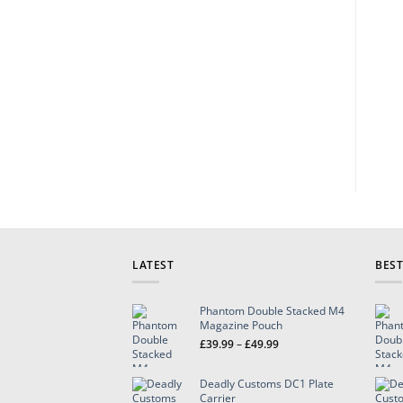
LATEST
BEST
Phantom Double Stacked M4
Magazine Pouch
Price
£
39.99
–
£
49.99
range:
£39.99
Deadly Customs DC1 Plate
through
Carrier
£49.99