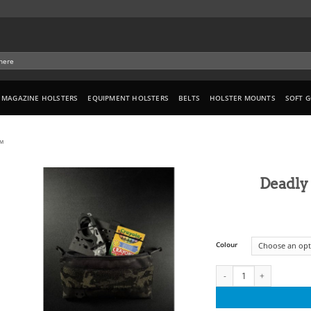
MAGAZINE HOLSTERS
EQUIPMENT HOLSTERS
BELTS
HOLSTER MOUNTS
SOFT 
™
Deadly
Colour
Deadly Customs Admin Po