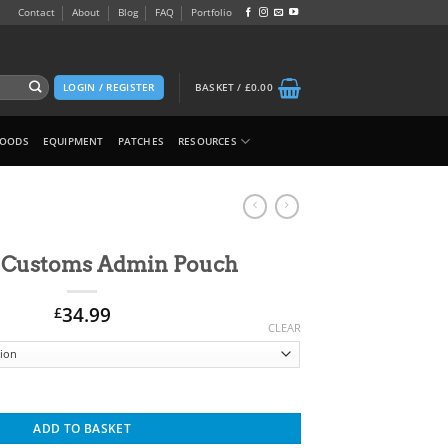
Contact
About
Blog
FAQ
Portfolio
LOGIN / REGISTER
BASKET /
£
0.00
GOODS
EQUIPMENT
PATCHES
RESOURCES
 Customs Admin Pouch
34.99
£
CLEAR
Alternative:
uch quantity
ADD TO BASKET