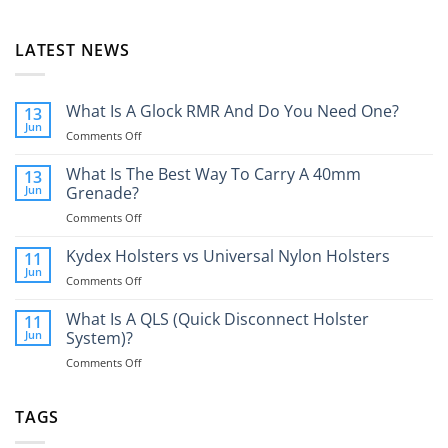
LATEST NEWS
What Is A Glock RMR And Do You Need One?
13
Jun
on
Comments Off
What
Is
What Is The Best Way To Carry A 40mm
13
A
Jun
Grenade?
Glock
on
Comments Off
RMR
What
And
Is
Kydex Holsters vs Universal Nylon Holsters
Do
11
The
You
Jun
on
Comments Off
Best
Need
Kydex
Way
One?
Holsters
What Is A QLS (Quick Disconnect Holster
11
To
vs
Jun
System)?
Carry
Universal
A
on
Comments Off
Nylon
40mm
What
Holsters
Grenade?
Is
A
TAGS
QLS
(Quick