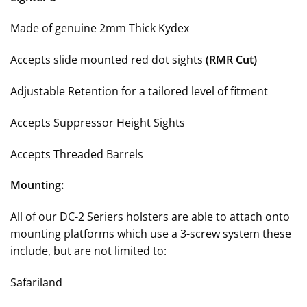
Made of genuine 2mm Thick Kydex
Accepts slide mounted red dot sights
(RMR Cut)
Adjustable Retention for a tailored level of fitment
Accepts Suppressor Height Sights
Accepts Threaded Barrels
Mounting:
All of our DC-2 Seriers holsters are able to attach onto
mounting platforms which use a 3-screw system these
include, but are not limited to:
Safariland