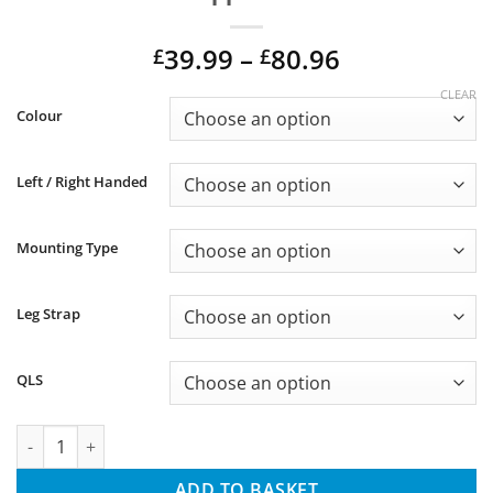
Price
39.99
–
80.96
£
£
range:
CLEAR
Alternative:
£39.99
Colour
through
£80.96
Left / Right Handed
Mounting Type
Leg Strap
QLS
Universal Glock Kydex DC 2 Series Holster for Suppressor and T
ADD TO BASKET