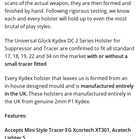
scans of the actual weapon, they are then formed and
finished by hand. F
ollowing rigorous testing, we know
each and every holster will hold up to even the most
brutal of play styles
.
The Universal Glock Kydex DC 2 Series Holster for
Suppressor and Tracer are confirmed to fit all standard
17, 18, 19, 22 and 34 on the market
with or without a
small tracer fitted
Every Kydex holster that leaves us is formed from an
in-house designed mould and is
manufactured entirely
in the UK.
These holsters are manufactured entirely in
the UK from genuine 2mm P1 Kydex.
Features:
Accepts Mini Style Tracer EG Xcortech XT301, Acetech
Lighter S