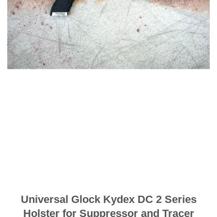
Universal Glock Kydex DC 2 Series
Holster for Suppressor and Tracer