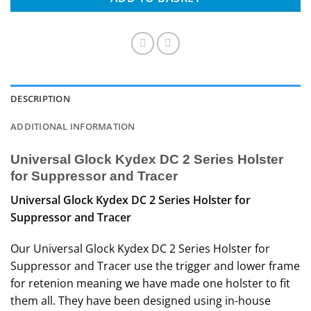
DESCRIPTION
ADDITIONAL INFORMATION
Universal Glock Kydex DC 2 Series Holster
for Suppressor and Tracer
Universal Glock Kydex DC 2 Series Holster for
Suppressor and Tracer
Our Universal Glock Kydex DC 2 Series Holster for
Suppressor and Tracer use the trigger and lower frame
for retenion meaning we have made one holster to fit
them all. They have been designed using in-house