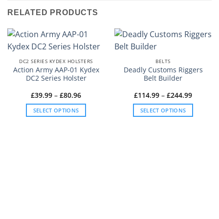
RELATED PRODUCTS
DC2 SERIES KYDEX HOLSTERS
BELTS
Action Army AAP-01 Kydex
Deadly Customs Riggers
DC2 Series Holster
Belt Builder
Price
Price
£
39.99
–
£
80.96
£
114.99
–
£
244.99
range:
range:
£39.99
£114.99
SELECT OPTIONS
SELECT OPTIONS
through
through
£80.96
£244.99
This
This
product
product
has
has
multiple
multiple
variants.
variants.
The
The
options
options
may
may
be
be
chosen
chosen