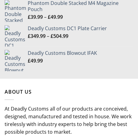
Phantom Double Stacked M4 Magazine
Pouch
Price
£
39.99
–
£
49.99
range:
Deadly Customs DC1 Plate Carrier
£39.99
Price
£
349.99
–
£
504.99
through
range:
£49.99
£349.99
Deadly Customs Blowout IFAK
through
£
49.99
£504.99
ABOUT US
At Deadly Customs all of our products are conceived,
designed, manufactured and tested in house. We work
tirelessly with industry experts to help bring the best
possible products to market.