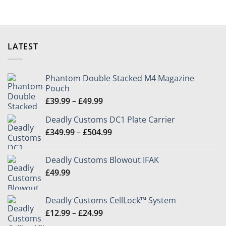
on
on
the
the
product
product
page
page
LATEST
Phantom Double Stacked M4 Magazine
Pouch
Price
£
39.99
–
£
49.99
range:
Deadly Customs DC1 Plate Carrier
£39.99
Price
£
349.99
–
£
504.99
through
range:
£49.99
£349.99
Deadly Customs Blowout IFAK
through
£
49.99
£504.99
Deadly Customs CellLock™ System
Price
£
12.99
–
£
24.99
range: