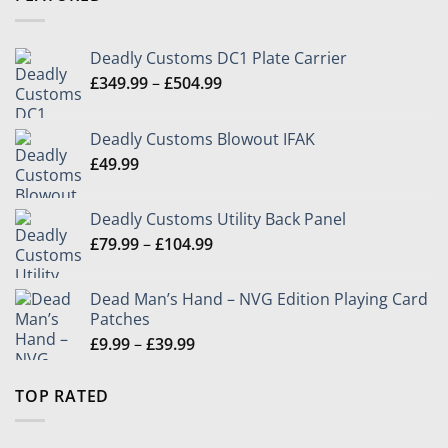
£24.99
Deadly Customs DC1 Plate Carrier
Price
£
349.99
–
£
504.99
range:
£349.99
Deadly Customs Blowout IFAK
through
£
49.99
£504.99
Deadly Customs Utility Back Panel
Price
£
79.99
–
£
104.99
range:
£79.99
Dead Man’s Hand – NVG Edition Playing Card
through
Patches
£104.99
Price
£
9.99
–
£
39.99
range:
£9.99
TOP RATED
through
£39.99