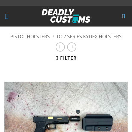
Skip
to
content
PISTOL HOLSTERS
/
DC2 SERIES KYDEX HOLSTERS
FILTER