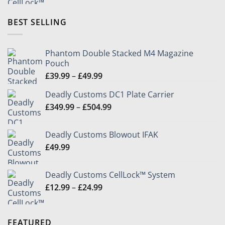
£12.99
through
BEST SELLING
£24.99
Phantom Double Stacked M4 Magazine
Pouch
Price
£
39.99
–
£
49.99
range:
Deadly Customs DC1 Plate Carrier
£39.99
Price
£
349.99
–
£
504.99
through
range:
£49.99
£349.99
Deadly Customs Blowout IFAK
through
£
49.99
£504.99
Deadly Customs CellLock™ System
Price
£
12.99
–
£
24.99
range:
£12.99
through
FEATURED