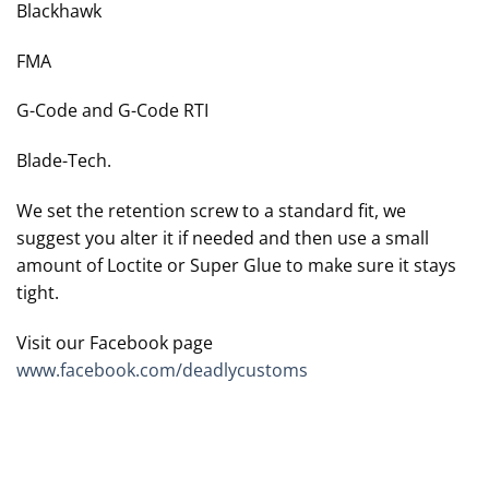
Blackhawk
FMA
G-Code and G-Code RTI
Blade-Tech.
We set the retention screw to a standard fit, we
suggest you alter it if needed and then use a small
amount of Loctite or Super Glue to make sure it stays
tight.
Visit our Facebook page
www.facebook.com/deadlycustoms