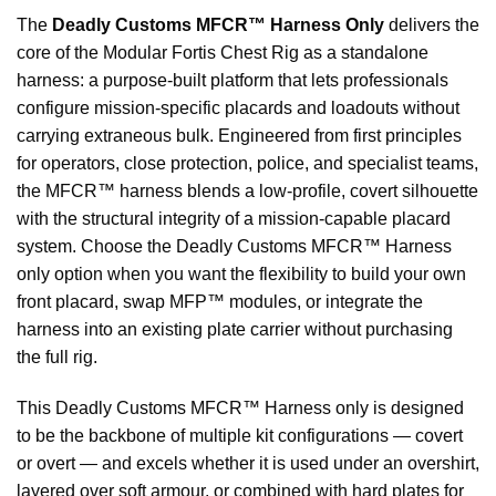
The
Deadly Customs MFCR™ Harness Only
delivers the
core of the Modular Fortis Chest Rig as a standalone
harness: a purpose-built platform that lets professionals
configure mission-specific placards and loadouts without
carrying extraneous bulk. Engineered from first principles
for operators, close protection, police, and specialist teams,
the MFCR™ harness blends a low-profile, covert silhouette
with the structural integrity of a mission-capable placard
system. Choose the Deadly Customs MFCR™ Harness
only option when you want the flexibility to build your own
front placard, swap MFP™ modules, or integrate the
harness into an existing plate carrier without purchasing
the full rig.
This Deadly Customs MFCR™ Harness only is designed
to be the backbone of multiple kit configurations — covert
or overt — and excels whether it is used under an overshirt,
layered over soft armour, or combined with hard plates for