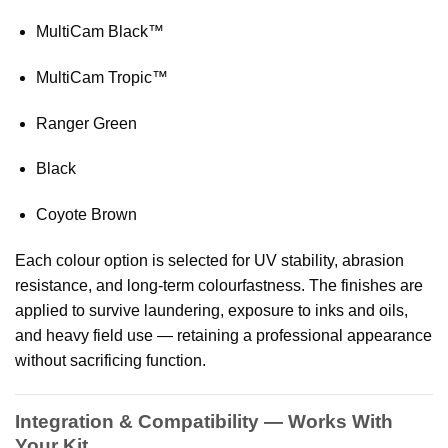
MultiCam Black™
MultiCam Tropic™
Ranger Green
Black
Coyote Brown
Each colour option is selected for UV stability, abrasion
resistance, and long-term colourfastness. The finishes are
applied to survive laundering, exposure to inks and oils,
and heavy field use — retaining a professional appearance
without sacrificing function.
Integration & Compatibility — Works With
Your Kit