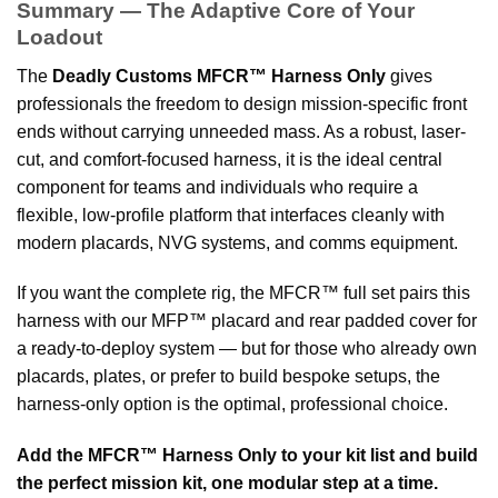
Summary — The Adaptive Core of Your
Loadout
The
Deadly Customs MFCR™ Harness Only
gives
professionals the freedom to design mission-specific front
ends without carrying unneeded mass. As a robust, laser-
cut, and comfort-focused harness, it is the ideal central
component for teams and individuals who require a
flexible, low-profile platform that interfaces cleanly with
modern placards, NVG systems, and comms equipment.
If you want the complete rig, the MFCR™ full set pairs this
harness with our MFP™ placard and rear padded cover for
a ready-to-deploy system — but for those who already own
placards, plates, or prefer to build bespoke setups, the
harness-only option is the optimal, professional choice.
Add the MFCR™ Harness Only to your kit list and build
the perfect mission kit, one modular step at a time.