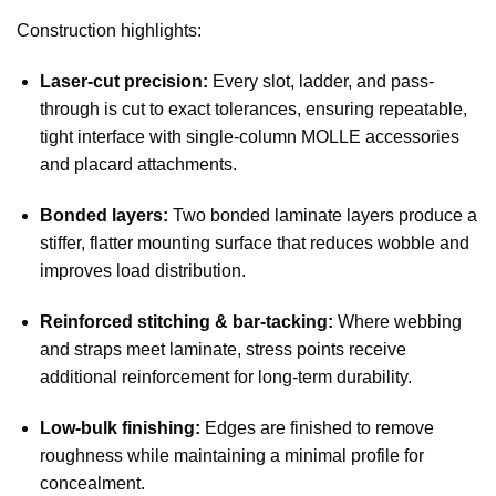
Construction highlights:
Laser-cut precision:
Every slot, ladder, and pass-
through is cut to exact tolerances, ensuring repeatable,
tight interface with single-column MOLLE accessories
and placard attachments.
Bonded layers:
Two bonded laminate layers produce a
stiffer, flatter mounting surface that reduces wobble and
improves load distribution.
Reinforced stitching & bar-tacking:
Where webbing
and straps meet laminate, stress points receive
additional reinforcement for long-term durability.
Low-bulk finishing:
Edges are finished to remove
roughness while maintaining a minimal profile for
concealment.