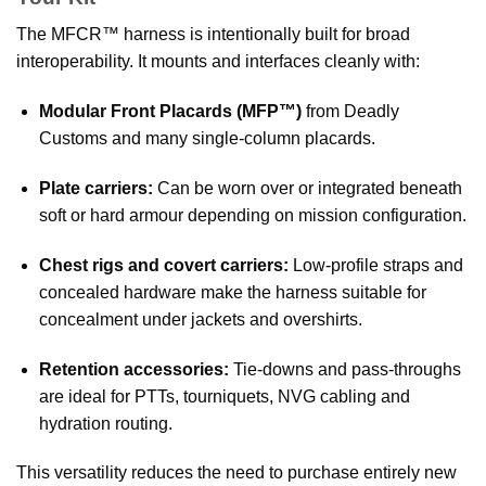
The MFCR™ harness is intentionally built for broad
interoperability. It mounts and interfaces cleanly with:
Modular Front Placards (MFP™)
from Deadly
Customs and many single-column placards.
Plate carriers:
Can be worn over or integrated beneath
soft or hard armour depending on mission configuration.
Chest rigs and covert carriers:
Low-profile straps and
concealed hardware make the harness suitable for
concealment under jackets and overshirts.
Retention accessories:
Tie-downs and pass-throughs
are ideal for PTTs, tourniquets, NVG cabling and
hydration routing.
This versatility reduces the need to purchase entirely new