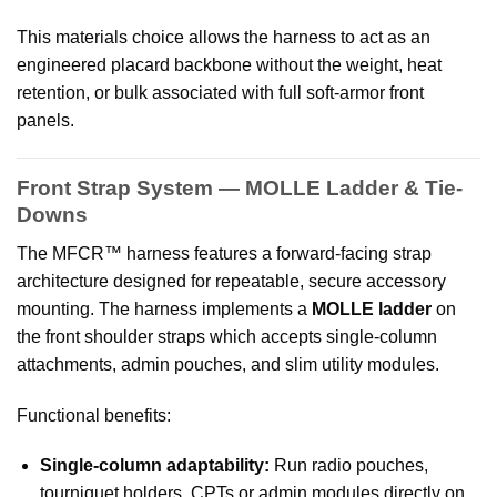
This materials choice allows the harness to act as an
engineered placard backbone without the weight, heat
retention, or bulk associated with full soft-armor front
panels.
Front Strap System — MOLLE Ladder & Tie-
Downs
The MFCR™ harness features a forward-facing strap
architecture designed for repeatable, secure accessory
mounting. The harness implements a
MOLLE ladder
on
the front shoulder straps which accepts single-column
attachments, admin pouches, and slim utility modules.
Functional benefits:
Single-column adaptability:
Run radio pouches,
tourniquet holders, CPTs or admin modules directly on