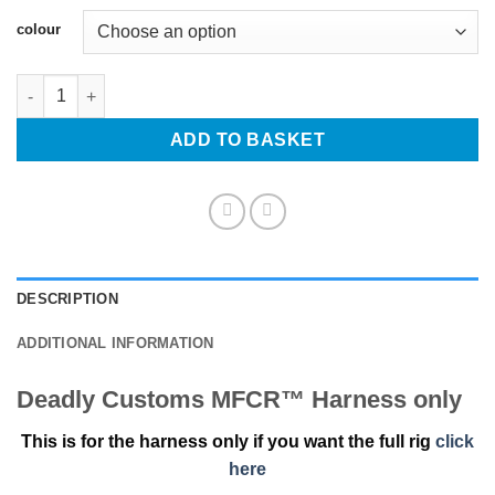
Alternative:
colour
Deadly Customs MFCR™ Harness only quantity
ADD TO BASKET
DESCRIPTION
ADDITIONAL INFORMATION
Deadly Customs MFCR™ Harness only
This is for the harness only if you want the full rig
click
here