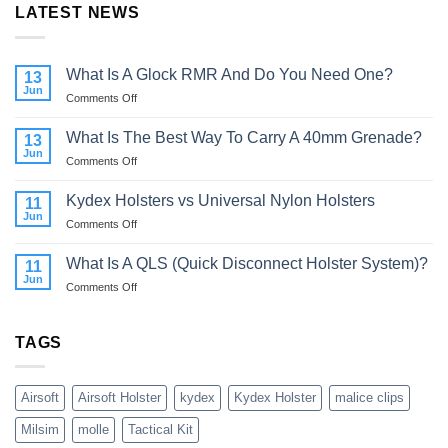
LATEST NEWS
What Is A Glock RMR And Do You Need One?
13
Jun
on
Comments Off
What
Is
What Is The Best Way To Carry A 40mm Grenade?
13
A
Jun
on
Comments Off
Glock
What
RMR
Is
Kydex Holsters vs Universal Nylon Holsters
And
11
The
Jun
Do
on
Comments Off
Best
You
Kydex
Way
Need
Holsters
What Is A QLS (Quick Disconnect Holster System)?
To
11
One?
vs
Jun
Carry
on
Comments Off
Universal
A
What
Nylon
40mm
Is
Holsters
Grenade?
A
TAGS
QLS
(Quick
Disconnect
Airsoft
Airsoft Holster
kydex
Kydex Holster
malice clips
Holster
System)?
Milsim
molle
Tactical Kit