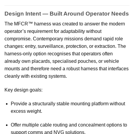
Design Intent — Built Around Operator Needs
The MFCR™ harness was created to answer the modern
operator’s requirement for adaptability without
compromise. Contemporary missions demand rapid role
changes: entry, surveillance, protection, or extraction. The
harness-only option recognises that operators often
already own placards, specialised pouches, or vehicle
mounts and therefore need a robust harness that interfaces
cleanly with existing systems.
Key design goals:
Provide a structurally stable mounting platform without
excess weight.
Offer multiple cable routing and concealment options to
support comms and NVG solutions.