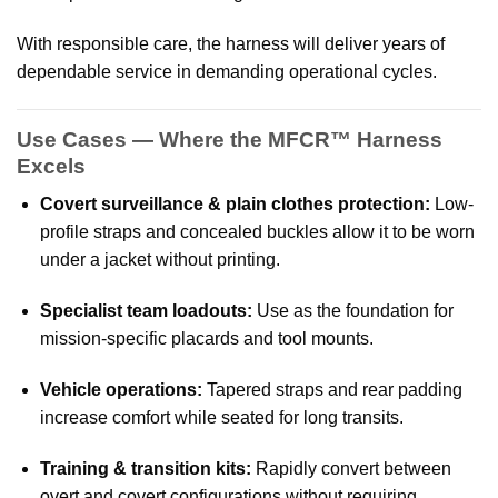
With responsible care, the harness will deliver years of
dependable service in demanding operational cycles.
Use Cases — Where the MFCR™ Harness
Excels
Covert surveillance & plain clothes protection:
Low-
profile straps and concealed buckles allow it to be worn
under a jacket without printing.
Specialist team loadouts:
Use as the foundation for
mission-specific placards and tool mounts.
Vehicle operations:
Tapered straps and rear padding
increase comfort while seated for long transits.
Training & transition kits:
Rapidly convert between
overt and covert configurations without requiring