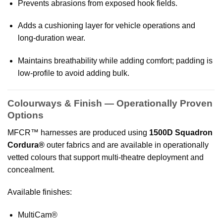
Prevents abrasions from exposed hook fields.
Adds a cushioning layer for vehicle operations and
long-duration wear.
Maintains breathability while adding comfort; padding is
low-profile to avoid adding bulk.
Colourways & Finish — Operationally Proven
Options
MFCR™ harnesses are produced using
1500D Squadron
Cordura®
outer fabrics and are available in operationally
vetted colours that support multi-theatre deployment and
concealment.
Available finishes:
MultiCam®