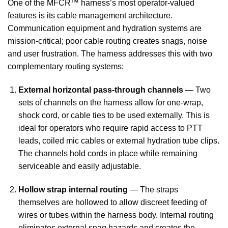
One of the MFCR™ harness’s most operator-valued
features is its cable management architecture.
Communication equipment and hydration systems are
mission-critical; poor cable routing creates snags, noise
and user frustration. The harness addresses this with two
complementary routing systems:
External horizontal pass-through channels
— Two
sets of channels on the harness allow for one-wrap,
shock cord, or cable ties to be used externally. This is
ideal for operators who require rapid access to PTT
leads, coiled mic cables or external hydration tube clips.
The channels hold cords in place while remaining
serviceable and easily adjustable.
Hollow strap internal routing
— The straps
themselves are hollowed to allow discreet feeding of
wires or tubes within the harness body. Internal routing
eliminates external snag hazards and creates the