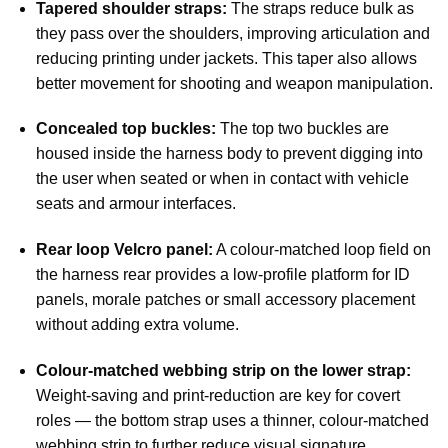
Tapered shoulder straps:
The straps reduce bulk as
they pass over the shoulders, improving articulation and
reducing printing under jackets. This taper also allows
better movement for shooting and weapon manipulation.
Concealed top buckles:
The top two buckles are
housed inside the harness body to prevent digging into
the user when seated or when in contact with vehicle
seats and armour interfaces.
Rear loop Velcro panel:
A colour-matched loop field on
the harness rear provides a low-profile platform for ID
panels, morale patches or small accessory placement
without adding extra volume.
Colour-matched webbing strip on the lower strap:
Weight-saving and print-reduction are key for covert
roles — the bottom strap uses a thinner, colour-matched
webbing strip to further reduce visual signature.