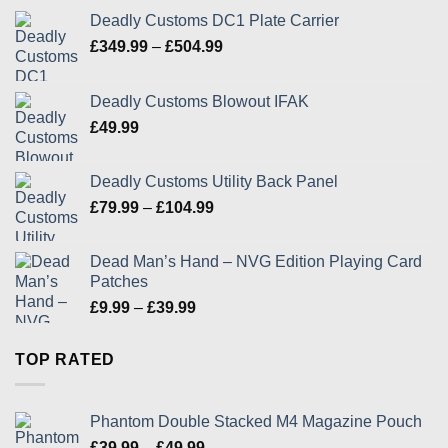
Deadly Customs DC1 Plate Carrier
Price
£
349.99
–
£
504.99
range:
£349.99
Deadly Customs Blowout IFAK
through
£
49.99
£504.99
Deadly Customs Utility Back Panel
Price
£
79.99
–
£
104.99
range:
£79.99
Dead Man’s Hand – NVG Edition Playing Card
through
Patches
£104.99
Price
£
9.99
–
£
39.99
range:
£9.99
TOP RATED
through
£39.99
Phantom Double Stacked M4 Magazine Pouch
Price
£
39.99
–
£
49.99