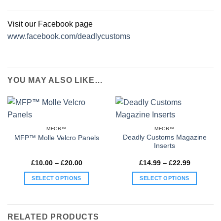
Visit our Facebook page
www.facebook.com/deadlycustoms
YOU MAY ALSO LIKE…
MFCR™
MFCR™
Deadly Customs Magazine
MFP™ Molle Velcro Panels
Inserts
Price
Price
£
10.00
–
£
20.00
£
14.99
–
£
22.99
range:
range:
£10.00
£14.99
SELECT OPTIONS
SELECT OPTIONS
through
through
£20.00
£22.99
This
This
product
product
has
has
RELATED PRODUCTS
multiple
multiple