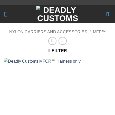
Skip
to
content
NYLON CARRIERS AND ACCESSORIES
/
MFP™
FILTER