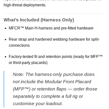
high-threat deployments.
What’s Included (Harness Only)
MFCR™ Main H-harness and pre-fitted hardware
Rear strap and hardened webbing hardware for split-
connections
Factory-tested fit and retention points (ready for MFP™
or third-party placards)
Note: The harness-only purchase does
not include the Modular Front Placard
(MFP™) or retention flaps — order those
separately to complete a full rig or
customise your loadout.