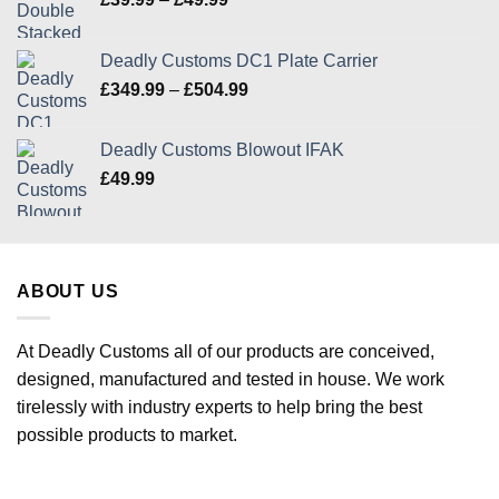
range:
£39.99
Deadly Customs DC1 Plate Carrier
through
Price
£
349.99
–
£
504.99
£49.99
range:
£349.99
Deadly Customs Blowout IFAK
through
£
49.99
£504.99
ABOUT US
At Deadly Customs all of our products are conceived,
designed, manufactured and tested in house. We work
tirelessly with industry experts to help bring the best
possible products to market.