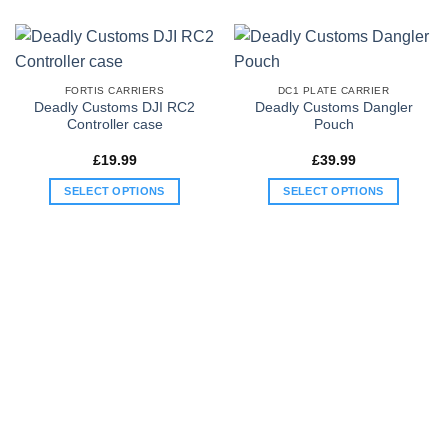
variants.
variants.
The
The
options
options
may
may
FORTIS CARRIERS
DC1 PLATE CARRIER
be
be
Deadly Customs DJI RC2
Deadly Customs Dangler
Controller case
Pouch
chosen
chosen
on
on
£
19.99
£
39.99
the
the
product
product
SELECT OPTIONS
SELECT OPTIONS
page
page
This
This
product
product
has
has
multiple
multiple
variants.
variants.
The
The
options
options
may
may
be
be
chosen
chosen
on
on
the
the