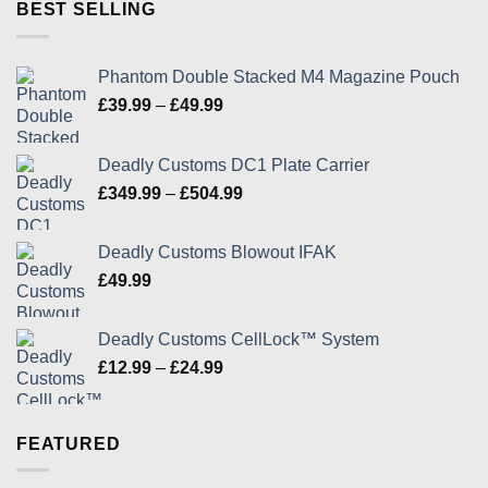
through
BEST SELLING
£24.99
Phantom Double Stacked M4 Magazine Pouch
Price
£
39.99
–
£
49.99
range:
£39.99
Deadly Customs DC1 Plate Carrier
through
Price
£
349.99
–
£
504.99
£49.99
range:
£349.99
Deadly Customs Blowout IFAK
through
£
49.99
£504.99
Deadly Customs CellLock™ System
Price
£
12.99
–
£
24.99
range:
£12.99
through
FEATURED
£24.99