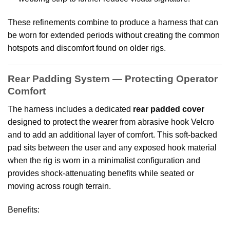
These refinements combine to produce a harness that can
be worn for extended periods without creating the common
hotspots and discomfort found on older rigs.
Rear Padding System — Protecting Operator
Comfort
The harness includes a dedicated
rear padded cover
designed to protect the wearer from abrasive hook Velcro
and to add an additional layer of comfort. This soft-backed
pad sits between the user and any exposed hook material
when the rig is worn in a minimalist configuration and
provides shock-attenuating benefits while seated or
moving across rough terrain.
Benefits: