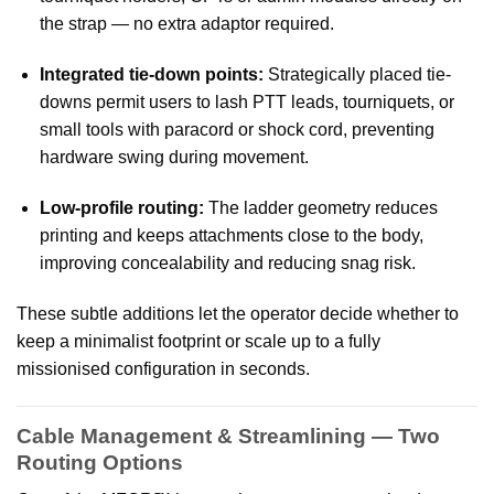
the strap — no extra adaptor required.
Integrated tie-down points:
Strategically placed tie-
downs permit users to lash PTT leads, tourniquets, or
small tools with paracord or shock cord, preventing
hardware swing during movement.
Low-profile routing:
The ladder geometry reduces
printing and keeps attachments close to the body,
improving concealability and reducing snag risk.
These subtle additions let the operator decide whether to
keep a minimalist footprint or scale up to a fully
missionised configuration in seconds.
Cable Management & Streamlining — Two
Routing Options