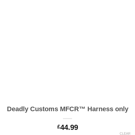
Deadly Customs MFCR™ Harness only
44.99
£
CLEAR