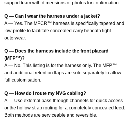
support team with dimensions or photos for confirmation.
Q — Can I wear the harness under a jacket?
A — Yes. The MFCR™ harness is specifically tapered and
low-profile to facilitate concealed carry beneath light
outerwear.
Q — Does the harness include the front placard
(MFP™)?
A — No. This listing is for the harness only. The MFP™
and additional retention flaps are sold separately to allow
full customisation.
Q — How do I route my NVG cabling?
A — Use external pass-through channels for quick access
or the hollow strap routing for a completely concealed feed.
Both methods are serviceable and reversible.