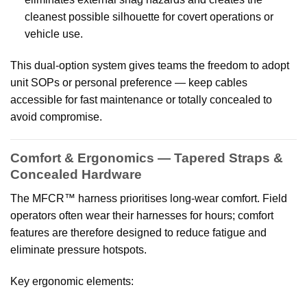
cleanest possible silhouette for covert operations or
vehicle use.
This dual-option system gives teams the freedom to adopt
unit SOPs or personal preference — keep cables
accessible for fast maintenance or totally concealed to
avoid compromise.
Comfort & Ergonomics — Tapered Straps &
Concealed Hardware
The MFCR™ harness prioritises long-wear comfort. Field
operators often wear their harnesses for hours; comfort
features are therefore designed to reduce fatigue and
eliminate pressure hotspots.
Key ergonomic elements: