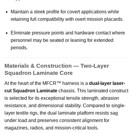
Maintain a sleek profile for covert applications while
retaining full compatibility with overt mission placards.
Eliminate pressure points and hardware contact where
personnel may be seated or leaning for extended
periods.
Materials & Construction — Two-Layer
Squadron Laminate Core
At the heart of the MFCR™ harness is a
dual-layer laser-
cut Squadron Laminate
chassis. This laminated construct
is selected for its exceptional tensile strength, abrasion
resistance, and dimensional stability. Compared to single-
layer textile rigs, the dual laminate platform resists sag
under load and preserves consistent alignment for
magazines, radios, and mission-critical tools.