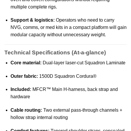
multiple complete rigs.
Support & logistics:
Operators who need to carry
NVG, comms, or med kits in a compact platform will gain
modular capacity without unnecessary weight.
Technical Specifications (At-a-glance)
Core material:
Dual-layer laser-cut Squadron Laminate
Outer fabric:
1500D Squadron Cordura®
Included:
MFCR™ Main H-harness, back strap and
hardware
Cable routing:
Two external pass-through channels +
hollow strap internal routing
Comfort features:
Tapered shoulder straps, concealed