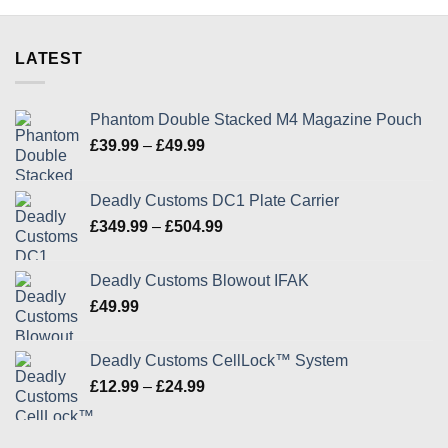
product
product
page
page
LATEST
Phantom Double Stacked M4 Magazine Pouch
Price
£
39.99
–
£
49.99
range:
£39.99
Deadly Customs DC1 Plate Carrier
through
Price
£
349.99
–
£
504.99
£49.99
range:
£349.99
Deadly Customs Blowout IFAK
through
£
49.99
£504.99
Deadly Customs CellLock™ System
Price
£
12.99
–
£
24.99
range:
£12.99