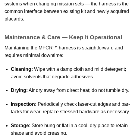
systems when changing mission sets — the harness is the
common interface between existing kit and newly acquired
placards.
Maintenance & Care — Keep It Operational
Maintaining the MFCR™ harness is straightforward and
requires minimal downtime:
Cleaning:
Wipe with a damp cloth and mild detergent;
avoid solvents that degrade adhesives.
Drying:
Air dry away from direct heat; do not tumble dry.
Inspection:
Periodically check laser-cut edges and bar-
tacks for wear; replace stressed hardware as necessary.
Storage:
Store hung or flat in a cool, dry place to retain
shape and avoid creasing.