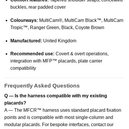
buckles, rear padded cover
Colourways:
MultiCam®, MultiCam Black™, MultiCam
Tropic™, Ranger Green, Black, Coyote Brown
Manufactured:
United Kingdom
Recommended use:
Covert & overt operations,
integration with MFP™ placards, plate carrier
compatibility
Frequently Asked Questions
Q — Is the harness compatible with my existing
placards?
A — The MFCR™ harness uses standard placard fixation
points and is compatible with most single-column and
modular placards. For bespoke interfaces, contact our